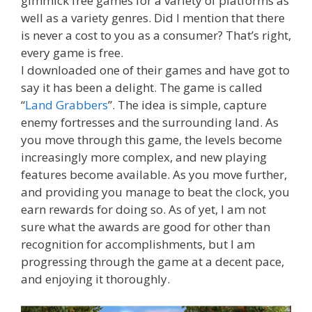
gimmick free games for a variety of platforms as
well as a variety genres. Did I mention that there
is never a cost to you as a consumer? That’s right,
every game is free.
I downloaded one of their games and have got to
say it has been a delight. The game is called
“
Land Grabbers
”. The idea is simple, capture
enemy fortresses and the surrounding land. As
you move through this game, the levels become
increasingly more complex, and new playing
features become available. As you move further,
and providing you manage to beat the clock, you
earn rewards for doing so. As of yet, I am not
sure what the awards are good for other than
recognition for accomplishments, but I am
progressing through the game at a decent pace,
and enjoying it thoroughly.