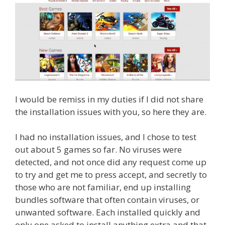
I would be remiss in my duties if I did not share
the installation issues with you, so here they are.
I had no installation issues, and I chose to test
out about 5 games so far. No viruses were
detected, and not once did any request come up
to try and get me to press accept, and secretly to
those who are not familiar, end up installing
bundles software that often contain viruses, or
unwanted software. Each installed quickly and
only one asked to install anything extra and that