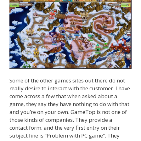
Some of the other games sites out there do not
really desire to interact with the customer. I have
come across a few that when asked about a
game, they say they have nothing to do with that
and you’re on your own. GameTop is not one of
those kinds of companies. They provide a
contact form, and the very first entry on their
subject line is “Problem with PC game”. They