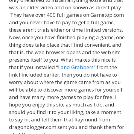
was an older video add on known as direct play.
They have over 400 full games on Gametop.com
and you never have to pay to get a full game,
these aren’t trials either or time limited versions.
Now, once you have finished playing a game, one
thing does take place that I find convenient, and
that is, the web browser opens and the web site
presents itself to you. What makes this nice is
that if you installed “
Land Grabbers
” from the
link I included earlier, then you do not have to
worry about where the game came from as you
will be able to discover more games for yourself
and have many more games to play for free. I
hope you enjoy this site as much as I do, and
should you find it to your liking, take a moment
to say hi, and tell them that Raymond from
dragonblogger.com sent you and thank them for