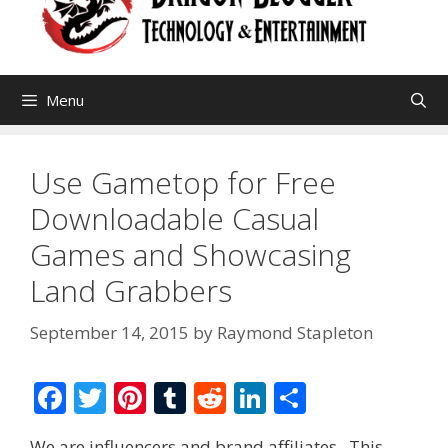
Menu
Use Gametop for Free
Downloadable Casual
Games and Showcasing
Land Grabbers
September 14, 2015
by
Raymond Stapleton
F
T
Pi
T
R
Li
S
ac
w
nt
u
e
n
h
We are influencers and brand affiliates. This