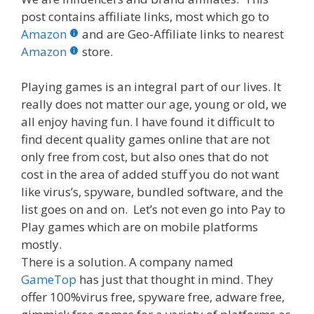
e
itt
er
m
d
k
ar
post contains affiliate links, most which go to
b
er
e
bl
di
e
e
Amazon
and are Geo-Affiliate links to nearest
o
st
r
t
dI
Amazon
store.
o
n
Playing games is an integral part of our lives. It
k
really does not matter our age, young or old, we
all enjoy having fun. I have found it difficult to
find decent quality games online that are not
only free from cost, but also ones that do not
cost in the area of added stuff you do not want
like virus’s, spyware, bundled software, and the
list goes on and on. Let’s not even go into Pay to
Play games which are on mobile platforms
mostly.
There is a solution. A company named
GameTop
has just that thought in mind. They
offer 100%virus free, spyware free, adware free,