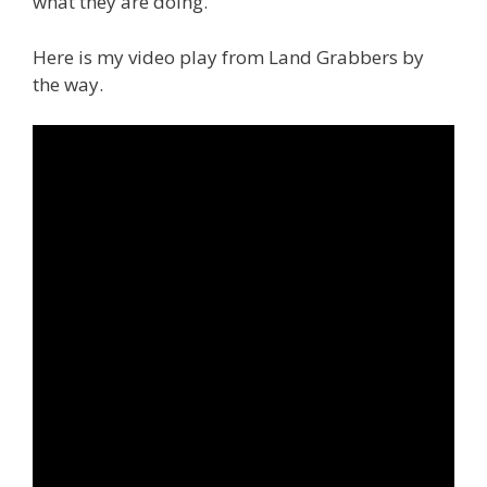
what they are doing.
Here is my video play from Land Grabbers by
the way.