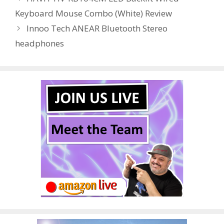
o
n
Keyboard Mouse Combo (White) Review
k
Innoo Tech ANEAR Bluetooth Stereo
headphones