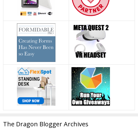
The Dragon Blogger Archives