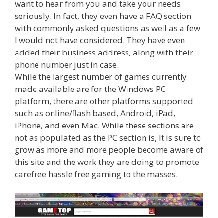
want to hear from you and take your needs
seriously. In fact, they even have a FAQ section
with commonly asked questions as well as a few
I would not have considered. They have even
added their business address, along with their
phone number just in case.
While the largest number of games currently
made available are for the Windows PC
platform, there are other platforms supported
such as online/flash based, Android, iPad,
iPhone, and even Mac. While these sections are
not as populated as the PC section is, It is sure to
grow as more and more people become aware of
this site and the work they are doing to promote
carefree hassle free gaming to the masses.