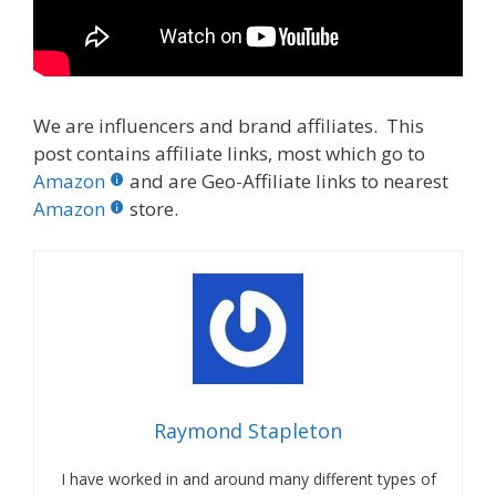
We are influencers and brand affiliates. This
post contains affiliate links, most which go to
Amazon
and are Geo-Affiliate links to nearest
Amazon
store.
Raymond Stapleton
I have worked in and around many different types of