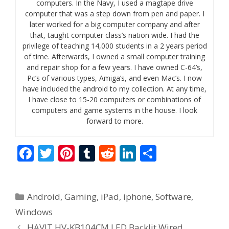
computers. In the Navy, I used a magtape drive
computer that was a step down from pen and paper. I
later worked for a big computer company and after
that, taught computer class’s nation wide. I had the
privilege of teaching 14,000 students in a 2 years period
of time. Afterwards, I owned a small computer training
and repair shop for a few years. I have owned C-64’s,
Pc’s of various types, Amiga’s, and even Mac’s. I now
have included the android to my collection. At any time,
I have close to 15-20 computers or combinations of
computers and game systems in the house. I look
forward to more.
F
T
Pi
T
R
Li
S
ac
w
nt
u
e
n
h
e
itt
er
m
d
k
ar
Categories
Android
,
Gaming
,
iPad
,
iphone
,
Software
,
b
er
e
bl
di
e
e
Windows
o
st
r
t
dI
HAVIT HV-KB104CM LED Backlit Wired