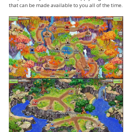
that can be made available to you all of the time.