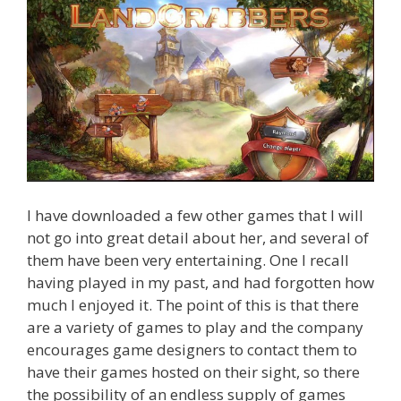
I have downloaded a few other games that I will
not go into great detail about her, and several of
them have been very entertaining. One I recall
having played in my past, and had forgotten how
much I enjoyed it. The point of this is that there
are a variety of games to play and the company
encourages game designers to contact them to
have their games hosted on their sight, so there
the possibility of an endless supply of games