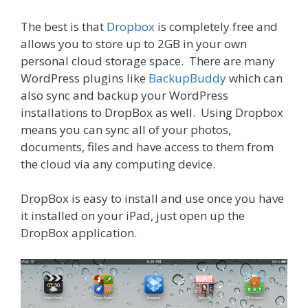
The best is that
Dropbox
is completely free and
allows you to store up to 2GB in your own
personal cloud storage space. There are many
WordPress plugins like
BackupBuddy
which can
also sync and backup your WordPress
installations to DropBox as well. Using Dropbox
means you can sync all of your photos,
documents, files and have access to them from
the cloud via any computing device.
DropBox is easy to install and use once you have
it installed on your iPad, just open up the
DropBox application.