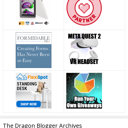
The Dragon Blogger Archives