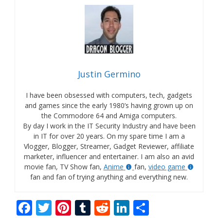
Justin Germino
I have been obsessed with computers, tech, gadgets
and games since the early 1980’s having grown up on
the Commodore 64 and Amiga computers.
By day I work in the IT Security Industry and have been
in IT for over 20 years. On my spare time I am a
Vlogger, Blogger, Streamer, Gadget Reviewer, affiliate
marketer, influencer and entertainer. I am also an avid
movie fan, TV Show fan,
Anime
fan,
video game
fan and fan of trying anything and everything new.
F
T
Pi
T
R
Li
S