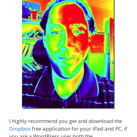
I highly recommend you get and download the
Dropbox
free application for your iPad and PC, if
you are a WordPress user both the