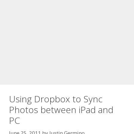
Using Dropbox to Sync
Photos between iPad and
PC
June 25, 2011
by
Justin Germino