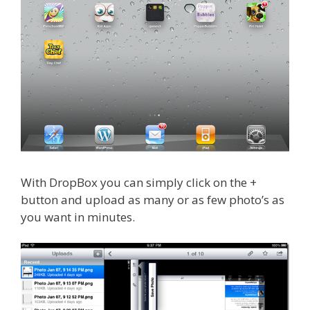
With DropBox you can simply click on the +
button and upload as many or as few photo’s as
you want in minutes.