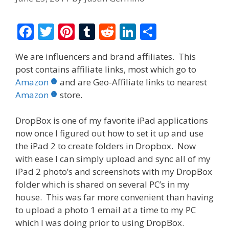
F
T
Pi
T
R
Li
S
ac
w
nt
u
e
n
h
We are influencers and brand affiliates. This
e
itt
er
m
d
k
ar
post contains affiliate links, most which go to
b
er
e
bl
di
e
e
Amazon
and are Geo-Affiliate links to nearest
o
st
r
t
dI
Amazon
store.
o
n
DropBox is one of my favorite iPad applications
k
now once I figured out how to set it up and use
the iPad 2 to create folders in Dropbox. Now
with ease I can simply upload and sync all of my
iPad 2 photo’s and screenshots with my DropBox
folder which is shared on several PC’s in my
house. This was far more convenient than having
to upload a photo 1 email at a time to my PC
which I was doing prior to using DropBox.