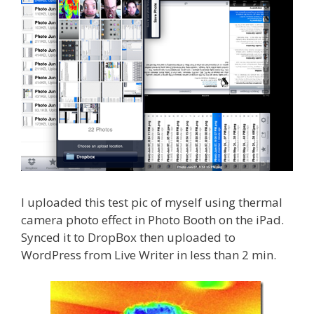
I uploaded this test pic of myself using thermal
camera photo effect in Photo Booth on the iPad.
Synced it to DropBox then uploaded to
WordPress from Live Writer in less than 2 min.