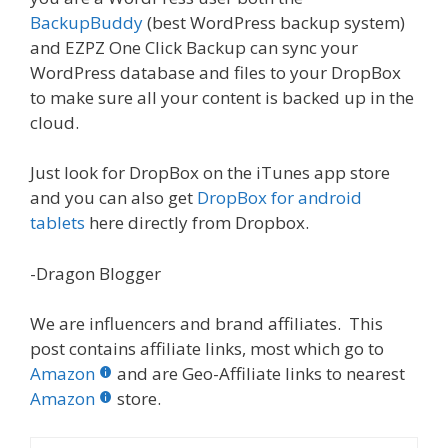
BackupBuddy
(best WordPress backup system)
and EZPZ One Click Backup can sync your
WordPress database and files to your DropBox
to make sure all your content is backed up in the
cloud.
Just look for DropBox on the iTunes app store
and you can also get
DropBox for android
tablets
here directly from Dropbox.
-Dragon Blogger
We are influencers and brand affiliates. This
post contains affiliate links, most which go to
Amazon
and are Geo-Affiliate links to nearest
Amazon
store.