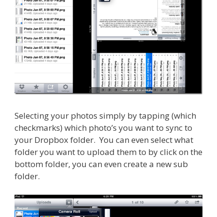
Selecting your photos simply by tapping (which
checkmarks) which photo’s you want to sync to
your Dropbox folder. You can even select what
folder you want to upload them to by click on the
bottom folder, you can even create a new sub
folder.