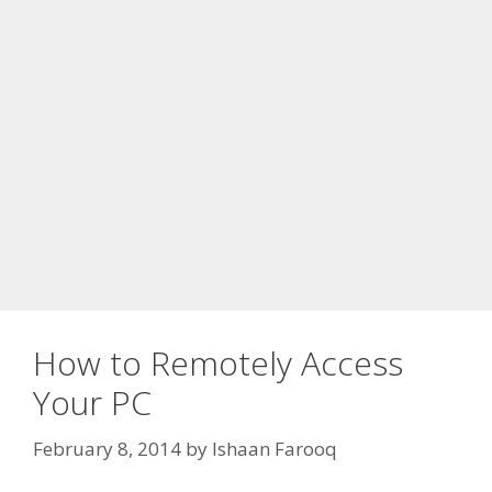
How to Remotely Access
Your PC
February 8, 2014
by
Ishaan Farooq