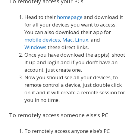
To remotely access your PCs
Head to their
homepage
and download it
for all your devices you want to access.
You can also download their app for
mobile devices
,
Mac
,
Linux
, and
Windows
these direct links.
Once you have download the app(s), shoot
it up and login and if you don’t have an
account, just create one.
Now you should see all your devices, to
remote control a device, just double click
on it and it will create a remote session for
you in no time.
To remotely access someone else’s PC
To remotely access anyone else’s PC