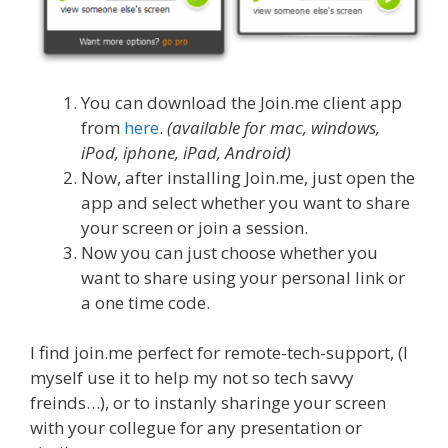
You can download the Join.me client app
from
here
.
(available for mac, windows,
iPod, iphone, iPad, Android)
Now, after installing Join.me, just open the
app and select whether you want to share
your screen or join a session.
Now you can just choose whether you
want to share using your personal link or
a one time code.
I find join.me perfect for remote-tech-support, (I
myself use it to help my not so tech savvy
freinds…), or to instanly sharinge your screen
with your collegue for any presentation or