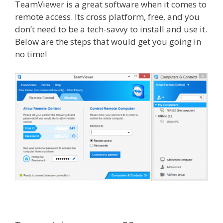
TeamViewer is a great software when it comes to
remote access. Its cross platform, free, and you
don’t need to be a tech-savvy to install and use it.
Below are the steps that would get you going in
no time!