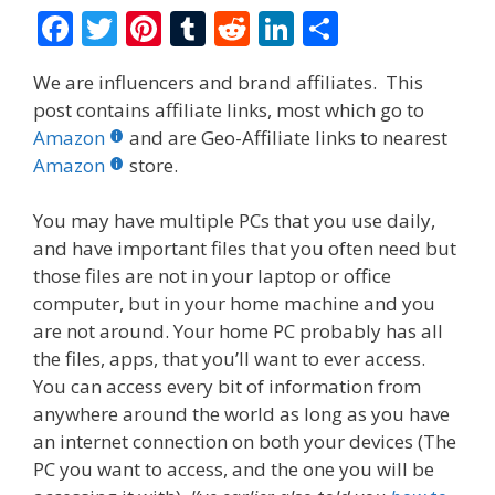
F
T
Pi
T
R
Li
S
ac
w
nt
u
e
n
h
We are influencers and brand affiliates. This
e
itt
er
m
d
k
ar
post contains affiliate links, most which go to
b
er
e
bl
di
e
e
Amazon
and are Geo-Affiliate links to nearest
o
st
r
t
dI
Amazon
store.
o
n
You may have multiple PCs that you use daily,
k
and have important files that you often need but
those files are not in your laptop or office
computer, but in your home machine and you
are not around. Your home PC probably has all
the files, apps, that you’ll want to ever access.
You can access every bit of information from
anywhere around the world as long as you have
an internet connection on both your devices (The
PC you want to access, and the one you will be