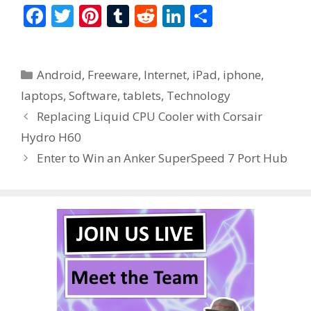
F
T
Pi
T
R
Li
S
ac
w
nt
u
e
n
h
e
itt
er
m
d
k
ar
Categories
Android
,
Freeware
,
Internet
,
iPad
,
iphone
,
b
er
e
bl
di
e
e
laptops
,
Software
,
tablets
,
Technology
o
st
r
t
dI
Replacing Liquid CPU Cooler with Corsair
o
n
Hydro H60
k
Enter to Win an Anker SuperSpeed 7 Port Hub