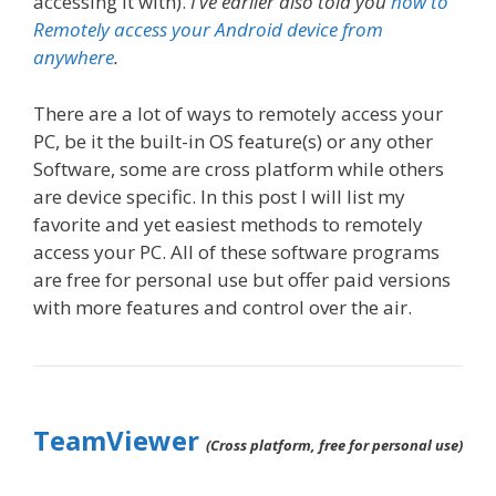
accessing it with).
I’ve earlier also told you
how to
Remotely access your Android device from
anywhere
.
There are a lot of ways to remotely access your
PC, be it the built-in OS feature(s) or any other
Software, some are cross platform while others
are device specific. In this post I will list my
favorite and yet easiest methods to remotely
access your PC. All of these software programs
are free for personal use but offer paid versions
with more features and control over the air.
TeamViewer
(Cross platform, free for personal use)