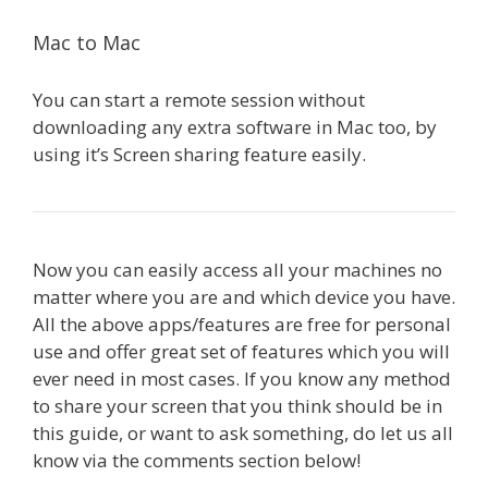
Mac to Mac
You can start a remote session without
downloading any extra software in Mac too, by
using it’s Screen sharing feature easily.
Now you can easily access all your machines no
matter where you are and which device you have.
All the above apps/features are free for personal
use and offer great set of features which you will
ever need in most cases. If you know any method
to share your screen that you think should be in
this guide, or want to ask something, do let us all
know via the comments section below!