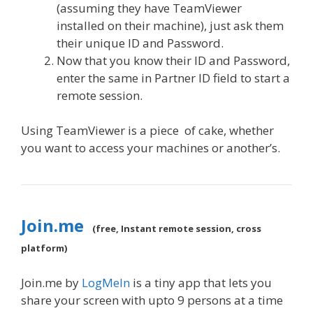
(assuming they have TeamViewer
installed on their machine), just ask them
their unique ID and Password.
Now that you know their ID and Password,
enter the same in Partner ID field to start a
remote session.
Using TeamViewer is a piece of cake, whether
you want to access your machines or another’s.
Join.me
(free, Instant remote session, cross
platform)
Join.me by
LogMeIn
is a tiny app that lets you
share your screen with upto 9 persons at a time