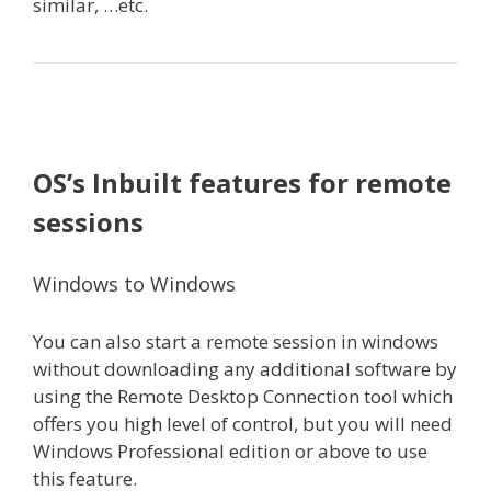
similar, …etc.
OS’s Inbuilt features for remote
sessions
Windows to Windows
You can also start a remote session in windows
without downloading any additional software by
using the Remote Desktop Connection tool which
offers you high level of control, but you will need
Windows Professional edition or above to use
this feature.