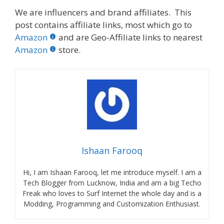
We are influencers and brand affiliates. This
post contains affiliate links, most which go to
Amazon
and are Geo-Affiliate links to nearest
Amazon
store.
Ishaan Farooq
Hi, I am Ishaan Farooq, let me introduce myself. I am a
Tech Blogger from Lucknow, India and am a big Techo
Freak who loves to Surf Internet the whole day and is a
Modding, Programming and Customization Enthusiast.