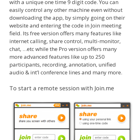
with a unique one time 9 digit code. You can
easily control any other machine even without
downloading the app, by simply going on their
website and entering the code in Join meeting
field. Its free version offers many features like
internet calling, share control, multi-monitor,
chat, …etc while the Pro version offers many
more advanced features like up to 250
participants, recording, annotation, unified
audio & int’l conference lines and many more.
To start a remote session with Join.me