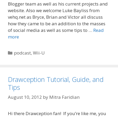
Blogger team as well as his current projects and
website. Also we welcome Luke Bayliss from
vehq.net as Bryce, Brian and Victor all discuss
how they came to be an addition to the masses
of social media as well as some tips to …
Read
more
Categories
podcast
,
Wii-U
Drawception Tutorial, Guide, and
Tips
August 10, 2012
by
Mitra Faridian
Hi there Drawception fan! If you’re like me, you