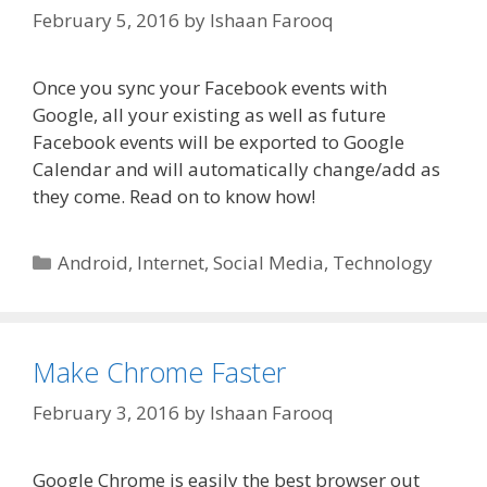
February 5, 2016
by
Ishaan Farooq
Once you sync your Facebook events with
Google, all your existing as well as future
Facebook events will be exported to Google
Calendar and will automatically change/add as
they come. Read on to know how!
Categories
Android
,
Internet
,
Social Media
,
Technology
Make Chrome Faster
February 3, 2016
by
Ishaan Farooq
Google Chrome is easily the best browser out