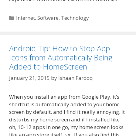
Categories
Internet
,
Software
,
Technology
Android Tip: How to Stop App
Icons from Automatically Being
Added to HomeScreen
January 21, 2015
by
Ishaan Farooq
When you install an app from Google Play, it’s
shortcut is automatically added to your home
screen by default, and I find it really annoying. It
disturbs my home screen and if I installed like
oh, 10-12 apps in one go, my home screen looks
like an app store itself :-x . If you also find this