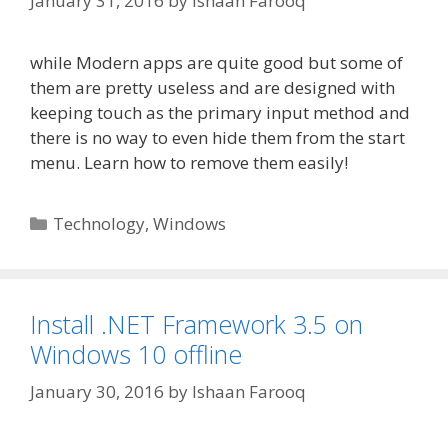
January 31, 2016
by
Ishaan Farooq
while Modern apps are quite good but some of
them are pretty useless and are designed with
keeping touch as the primary input method and
there is no way to even hide them from the start
menu. Learn how to remove them easily!
Categories
Technology
,
Windows
Install .NET Framework 3.5 on
Windows 10 offline
January 30, 2016
by
Ishaan Farooq