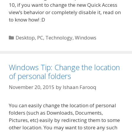
10, if you want to change the new Quick Access
view’s behavior or completely disable it, read on
to know how! :D
Categories
Desktop
,
PC
,
Technology
,
Windows
Windows Tip: Change the location
of personal folders
November 20, 2015
by
Ishaan Farooq
You can easily change the location of personal
folders (such as Downloads, Documents,
Pictures, etc) easily by redirecting them to some
other location. You may want to store any such