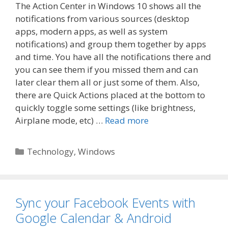
The Action Center in Windows 10 shows all the
notifications from various sources (desktop
apps, modern apps, as well as system
notifications) and group them together by apps
and time. You have all the notifications there and
you can see them if you missed them and can
later clear them all or just some of them. Also,
there are Quick Actions placed at the bottom to
quickly toggle some settings (like brightness,
Airplane mode, etc) …
Read more
Categories
Technology
,
Windows
Sync your Facebook Events with
Google Calendar & Android