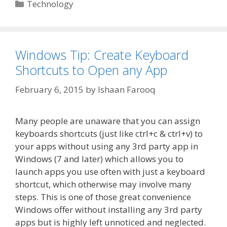
Categories
Technology
Windows Tip: Create Keyboard
Shortcuts to Open any App
February 6, 2015
by
Ishaan Farooq
Many people are unaware that you can assign
keyboards shortcuts (just like ctrl+c & ctrl+v) to
your apps without using any 3rd party app in
Windows (7 and later) which allows you to
launch apps you use often with just a keyboard
shortcut, which otherwise may involve many
steps. This is one of those great convenience
Windows offer without installing any 3rd party
apps but is highly left unnoticed and neglected.