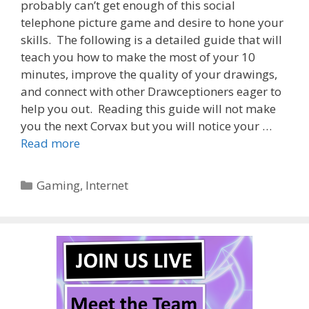
probably can’t get enough of this social
telephone picture game and desire to hone your
skills. The following is a detailed guide that will
teach you how to make the most of your 10
minutes, improve the quality of your drawings,
and connect with other Drawceptioners eager to
help you out. Reading this guide will not make
you the next Corvax but you will notice your …
Read more
Categories
Gaming
,
Internet