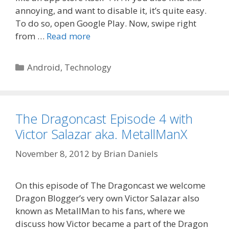
annoying, and want to disable it, it’s quite easy.
To do so, open Google Play. Now, swipe right
from …
Read more
Categories
Android
,
Technology
The Dragoncast Episode 4 with
Victor Salazar aka. MetallManX
November 8, 2012
by
Brian Daniels
On this episode of The Dragoncast we welcome
Dragon Blogger’s very own Victor Salazar also
known as MetallMan to his fans, where we
discuss how Victor became a part of the Dragon