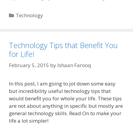
Categories
Technology
Technology Tips that Benefit You
for Life!
February 5, 2015
by
Ishaan Farooq
In this post, I am going to jot down some easy
but incredibility useful technology tips that
would benefit you for whole your life. These tips
are not about anything in specific but mostly are
general technology skills. Read On to make your
life a lot simpler!