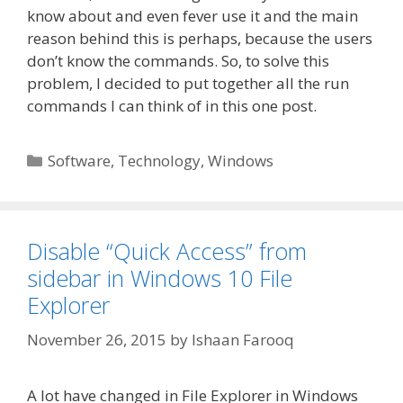
know about and even fever use it and the main
reason behind this is perhaps, because the users
don’t know the commands. So, to solve this
problem, I decided to put together all the run
commands I can think of in this one post.
Categories
Software
,
Technology
,
Windows
Disable “Quick Access” from
sidebar in Windows 10 File
Explorer
November 26, 2015
by
Ishaan Farooq
A lot have changed in File Explorer in Windows