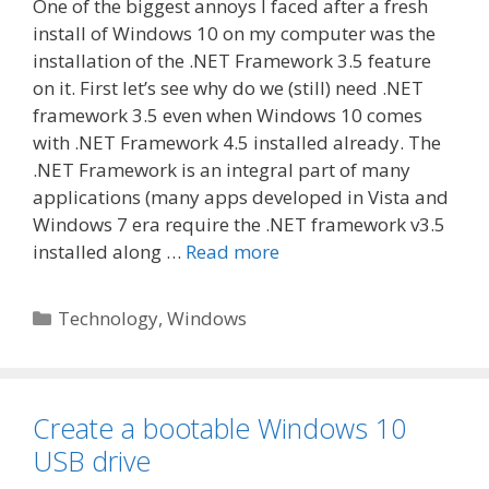
One of the biggest annoys I faced after a fresh
install of Windows 10 on my computer was the
installation of the .NET Framework 3.5 feature
on it. First let’s see why do we (still) need .NET
framework 3.5 even when Windows 10 comes
with .NET Framework 4.5 installed already. The
.NET Framework is an integral part of many
applications (many apps developed in Vista and
Windows 7 era require the .NET framework v3.5
installed along …
Read more
Categories
Technology
,
Windows
Create a bootable Windows 10
USB drive