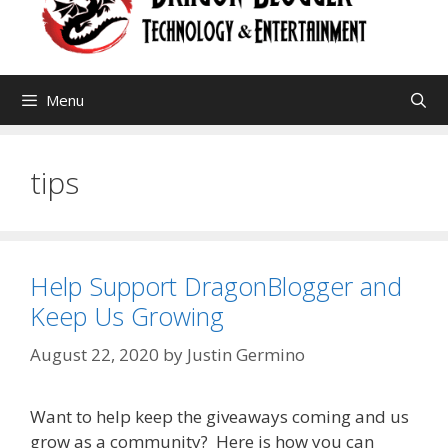
Menu
tips
Help Support DragonBlogger and
Keep Us Growing
August 22, 2020
by
Justin Germino
Want to help keep the giveaways coming and us
grow as a community? Here is how you can