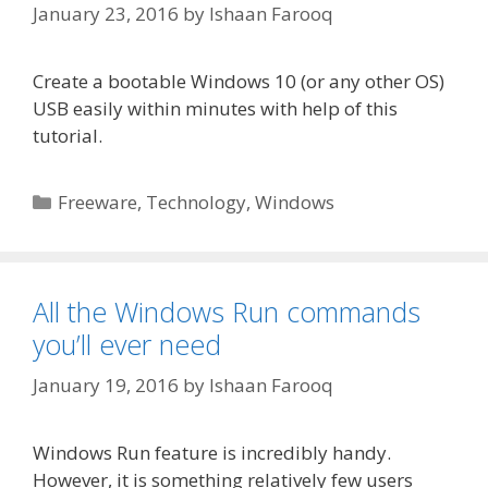
January 23, 2016
by
Ishaan Farooq
Create a bootable Windows 10 (or any other OS)
USB easily within minutes with help of this
tutorial.
Categories
Freeware
,
Technology
,
Windows
All the Windows Run commands
you’ll ever need
January 19, 2016
by
Ishaan Farooq
Windows Run feature is incredibly handy.
However, it is something relatively few users