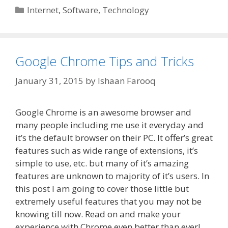
Categories
Internet
,
Software
,
Technology
Google Chrome Tips and Tricks
January 31, 2015
by
Ishaan Farooq
Google Chrome is an awesome browser and
many people including me use it everyday and
it’s the default browser on their PC. It offer’s great
features such as wide range of extensions, it’s
simple to use, etc. but many of it’s amazing
features are unknown to majority of it’s users. In
this post I am going to cover those little but
extremely useful features that you may not be
knowing till now. Read on and make your
experience with Chrome even better than ever!