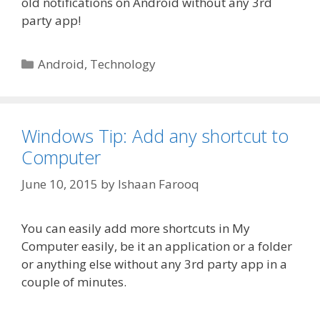
old notifications on Android without any 3rd
party app!
Categories
Android
,
Technology
Windows Tip: Add any shortcut to
Computer
June 10, 2015
by
Ishaan Farooq
You can easily add more shortcuts in My
Computer easily, be it an application or a folder
or anything else without any 3rd party app in a
couple of minutes.