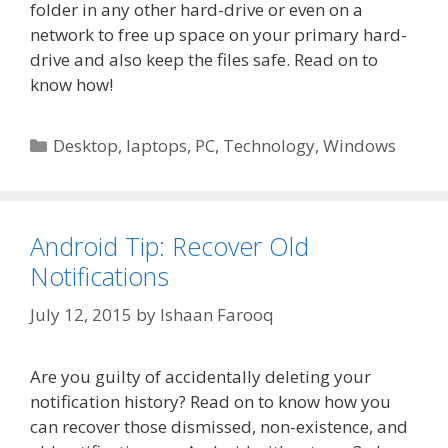
folder in any other hard-drive or even on a
network to free up space on your primary hard-
drive and also keep the files safe. Read on to
know how!
Categories
Desktop
,
laptops
,
PC
,
Technology
,
Windows
Android Tip: Recover Old
Notifications
July 12, 2015
by
Ishaan Farooq
Are you guilty of accidentally deleting your
notification history? Read on to know how you
can recover those dismissed, non-existence, and