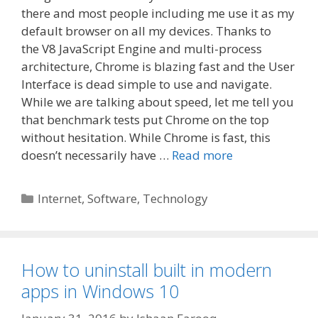
there and most people including me use it as my
default browser on all my devices. Thanks to
the V8 JavaScript Engine and multi-process
architecture, Chrome is blazing fast and the User
Interface is dead simple to use and navigate.
While we are talking about speed, let me tell you
that benchmark tests put Chrome on the top
without hesitation. While Chrome is fast, this
doesn’t necessarily have …
Read more
Categories
Internet
,
Software
,
Technology
How to uninstall built in modern
apps in Windows 10