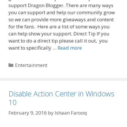
support Dragon Blogger. There are many ways
you can support and help our community grow
so we can provide more giveaways and content
for the fans. Here are a list of some ways you
can help show your support. Direct Tip If you
want to do a direct tip please call it out, you
want to specifically …
Read more
Categories
Entertainment
Disable Action Center in Windows
10
February 9, 2016
by
Ishaan Farooq