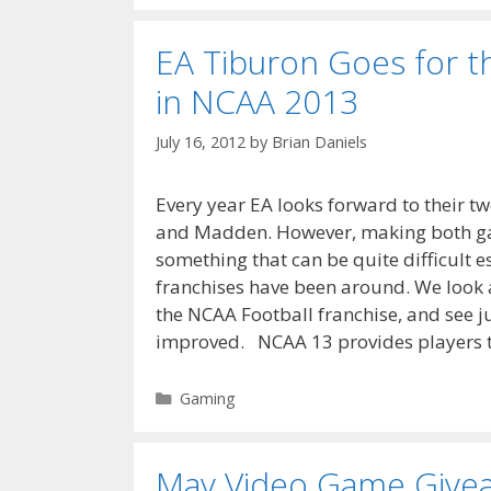
EA Tiburon Goes for t
in NCAA 2013
July 16, 2012
by
Brian Daniels
Every year EA looks forward to their 
and Madden. However, making both gam
something that can be quite difficult e
franchises have been around. We look 
the NCAA Football franchise, and see j
improved. NCAA 13 provides players 
Categories
Gaming
May Video Game Give