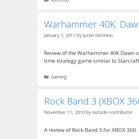
Warhammer 40K: Dawn 
January 7, 2011
by
Justin Germino
Review of the Warhammer 40K Dawn of 
time strategy game similar to Starcraf
Categories
Gaming
Rock Band 3 (XBOX 36
November 11, 2010
by
outside contributor
A review of Rock Band 3 for XBOX 360.