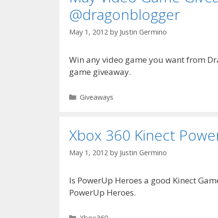
@dragonblogger
May 1, 2012
by
Justin Germino
Win any video game you want from Dr
game giveaway.
Categories
Giveaways
Xbox 360 Kinect Powe
May 1, 2012
by
Justin Germino
Is PowerUp Heroes a good Kinect Game?
PowerUp Heroes.
Categories
Xbox360