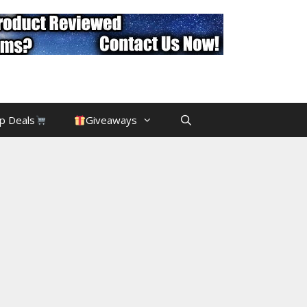
p Deals
Giveaways