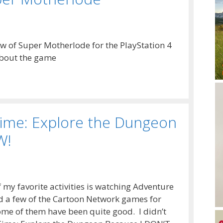
ew of Super Motherlode for the PlayStation 4
about the game
Time: Explore the Dungeon
W!
my favorite activities is watching Adventure
d a few of the Cartoon Network games for
me of them have been quite good. I didn’t