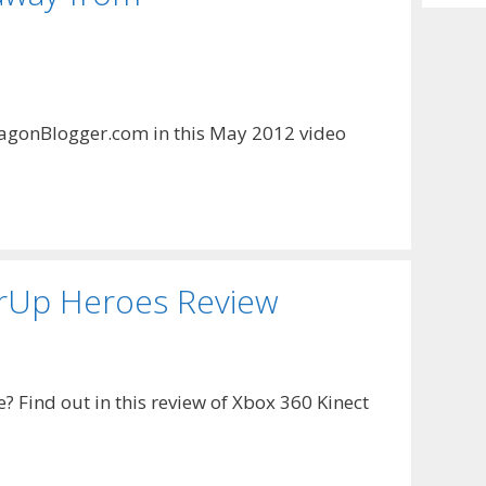
Archiv
agonBlogger.com in this May 2012 video
rUp Heroes Review
 Find out in this review of Xbox 360 Kinect