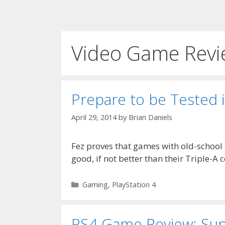
Video Game Revi
Prepare to be Tested 
April 29, 2014
by
Brian Daniels
Fez proves that games with old-school
good, if not better than their Triple-A 
Categories
Gaming
,
PlayStation 4
PS4 Game Review: Su