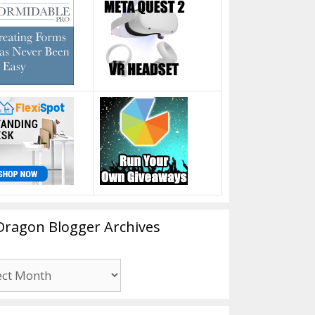
Dragon Blogger Archives
n
er