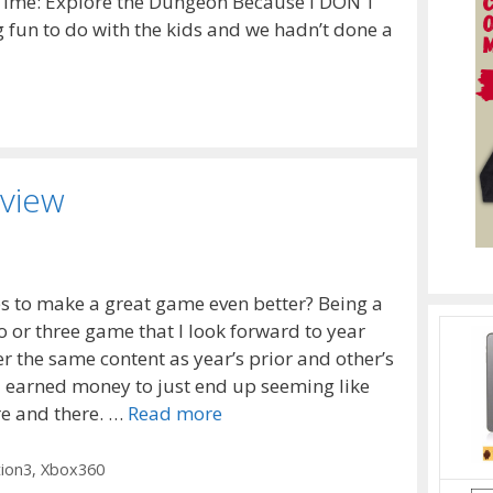
 Time: Explore the Dungeon Because I DON’T
 fun to do with the kids and we hadn’t done a
eview
s to make a great game even better? Being a
o or three game that I look forward to year
er the same content as year’s prior and other’s
d earned money to just end up seeming like
re and there. …
Read more
tion3
,
Xbox360