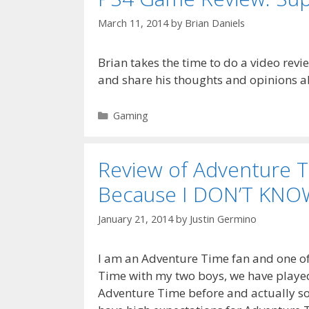
March 11, 2014
by
Brian Daniels
Brian takes the time to do a video revi
and share his thoughts and opinions 
Categories
Gaming
Review of Adventure 
Because I DON’T KNO
January 21, 2014
by
Justin Germino
I am an Adventure Time fan and one of 
Time with my two boys, we have playe
Adventure Time before and actually so