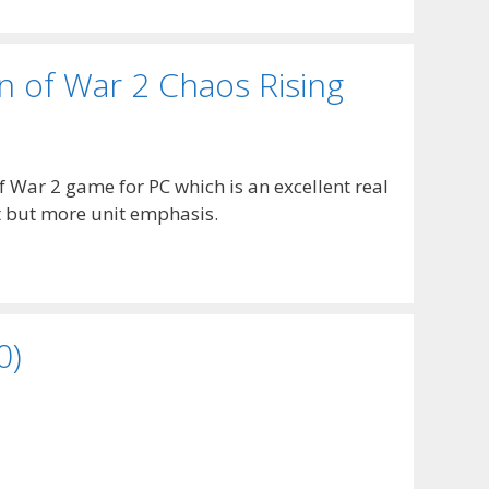
of War 2 Chaos Rising
War 2 game for PC which is an excellent real
t but more unit emphasis.
0)