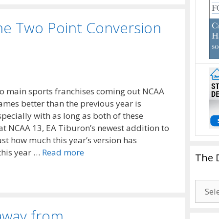
he Two Point Conversion
two main sports franchises coming out NCAA
es better than the previous year is
specially with as long as both of these
at NCAA 13, EA Tiburon’s newest addition to
ust how much this year’s version has
this year …
Read more
The 
The
Drago
Blogg
away from