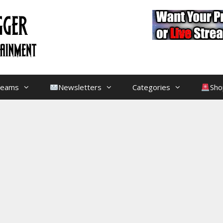
treams
Newsletters
Categories
Sho