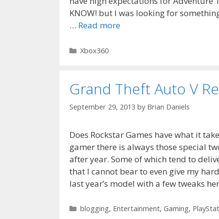
have high expectations for Adventure
KNOW! but I was looking for something
…
Read more
Categories
Xbox360
Grand Theft Auto V R
September 29, 2013
by
Brian Daniels
Does Rockstar Games have what it take
gamer there is always those special tw
after year. Some of which tend to deliv
that I cannot bear to even give my har
last year’s model with a few tweaks he
Categories
blogging
,
Entertainment
,
Gaming
,
PlaySta