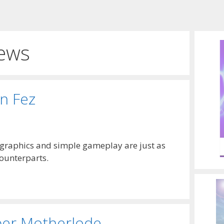
ews
in Fez
 graphics and simple gameplay are just as
counterparts.
per Motherlode