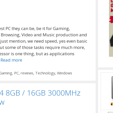
st PC they can be, be it for Gaming,
t Browsing, Video and Music production and
I just mention, we need speed, yes even basic
ut some of those tasks require much more,
ssor is one thing, but as applications
…
Read more
Gaming
,
PC
,
reviews
,
Technology
,
Windows
DR4 8GB / 16GB 3000MHz
ew