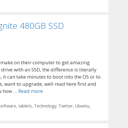
 Ignite 480GB SSD
 make on their computer to get amazing
 drive with an SSD, the difference is literally
 it can take minutes to boot into the OS or to
, want to upgrade, well read here first and
ow how …
Read more
Software
,
tablets
,
Technology
,
Twitter
,
Ubuntu
,