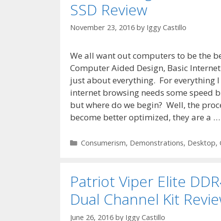
SSD Review
November 23, 2016
by
Iggy Castillo
We all want out computers to be the be
Computer Aided Design, Basic Interne
just about everything. For everything 
internet browsing needs some speed b
but where do we begin? Well, the proce
become better optimized, they are a 
Categories
Consumerism
,
Demonstrations
,
Desktop
,
Patriot Viper Elite D
Dual Channel Kit Revi
June 26, 2016
by
Iggy Castillo