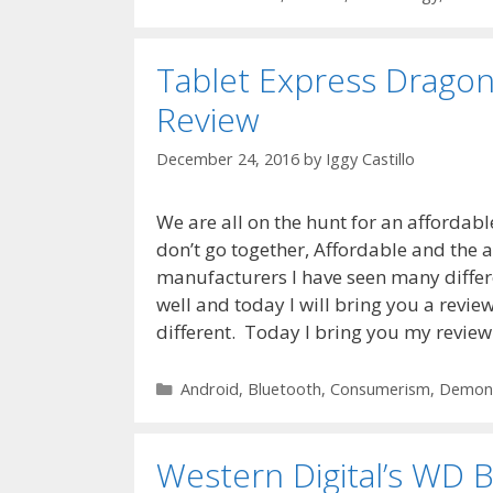
Tablet Express Dragon
Review
December 24, 2016
by
Iggy Castillo
We are all on the hunt for an affordable
don’t go together, Affordable and the ab
manufacturers I have seen many differ
well and today I will bring you a review
different. Today I bring you my review
Categories
Android
,
Bluetooth
,
Consumerism
,
Demons
Western Digital’s W