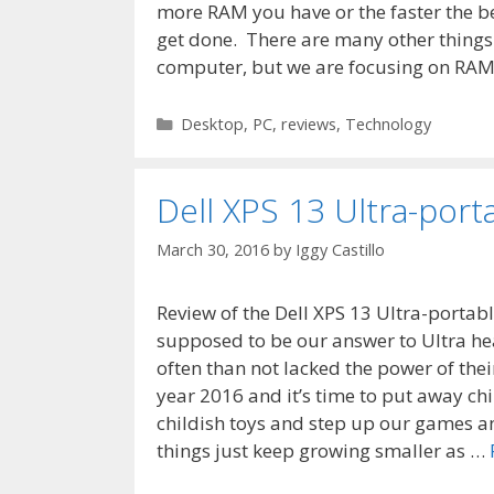
more RAM you have or the faster the b
get done. There are many other things 
computer, but we are focusing on RA
Categories
Desktop
,
PC
,
reviews
,
Technology
Dell XPS 13 Ultra-port
March 30, 2016
by
Iggy Castillo
Review of the Dell XPS 13 Ultra-portab
supposed to be our answer to Ultra he
often than not lacked the power of thei
year 2016 and it’s time to put away ch
childish toys and step up our games a
things just keep growing smaller as …