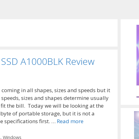
 SSD A1000BLK Review
coming in all shapes, sizes and speeds but it
d speeds, sizes and shapes determine usually
it the bill. Today we will be looking at the
te of portable storage, but it is not a
 specifications first. …
Read more
l
,
Windows