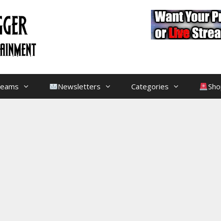
treams
Newsletters
Categories
Sho