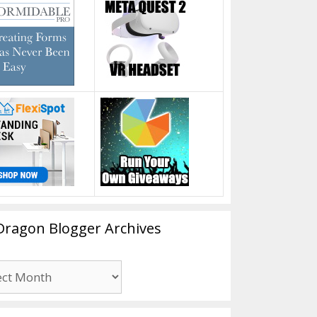
Dragon Blogger Archives
n
er