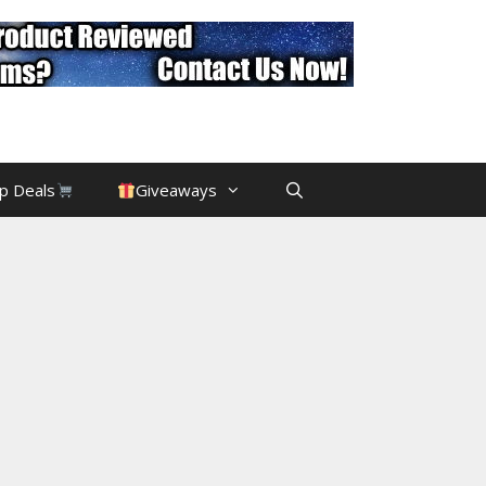
p Deals
Giveaways