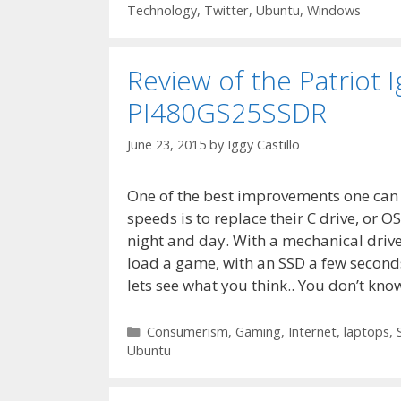
Technology
,
Twitter
,
Ubuntu
,
Windows
Review of the Patriot
PI480GS25SSDR
June 23, 2015
by
Iggy Castillo
One of the best improvements one can
speeds is to replace their C drive, or OS
night and day. With a mechanical drive,
load a game, with an SSD a few seconds
lets see what you think.. You don’t kn
Categories
Consumerism
,
Gaming
,
Internet
,
laptops
,
Ubuntu