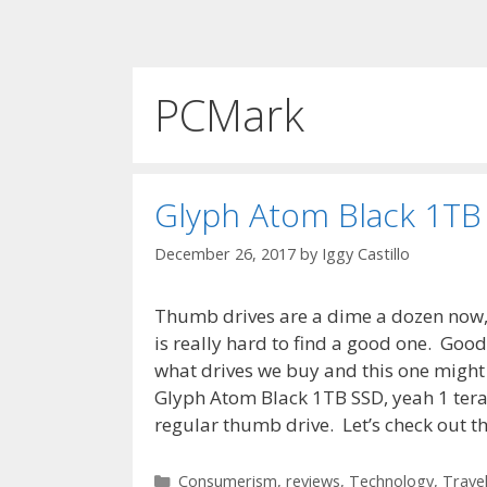
PCMark
Glyph Atom Black 1TB
December 26, 2017
by
Iggy Castillo
Thumb drives are a dime a dozen now, 
is really hard to find a good one. Goo
what drives we buy and this one might f
Glyph Atom Black 1TB SSD, yeah 1 teraby
regular thumb drive. Let’s check out the
Categories
Consumerism
,
reviews
,
Technology
,
Trave