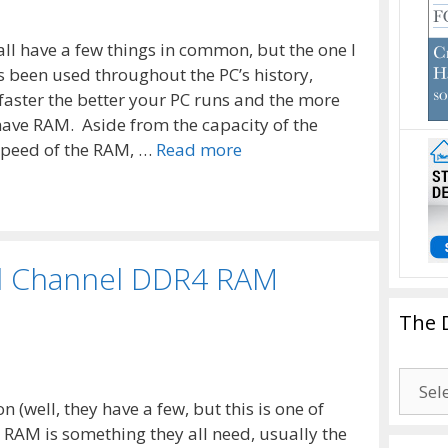
all have a few things in common, but the one I
been used throughout the PC’s history,
faster the better your PC runs and the more
have RAM. Aside from the capacity of the
speed of the RAM, …
Read more
d Channel DDR4 RAM
The 
The
Drago
 (well, they have a few, but this is one of
Blogg
, RAM is something they all need, usually the