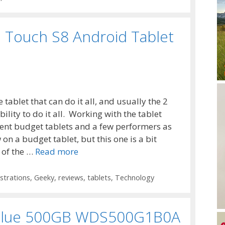
 Touch S8 Android Tablet
 tablet that can do it all, and usually the 2
ility to do it all. Working with the tablet
ent budget tablets and a few performers as
 on a budget tablet, but this one is a bit
 of the …
Read more
trations
,
Geeky
,
reviews
,
tablets
,
Technology
D Blue 500GB WDS500G1B0A