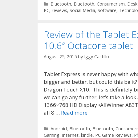
Categories
Bluetooth
,
Bluetooth
,
Consumerism
,
Desk
PC
,
reviews
,
Social Media
,
Software
,
Technol
Review of the Tablet 
10.6″ Octacore tablet
August 25, 2015
by
Iggy Castillo
Tablet Express is never happy with wh
bigger and better, but could this be it
Dragon Touch X10. This is definitely bigg
we can go any further, let’s take a look 
1366×768 HD Display •AllWinner A83T 
all 8 …
Read more
Categories
Android
,
Bluetooth
,
Bluetooth
,
Consumer
Gaming
,
Internet
,
kindle
,
PC Game Reviews
,
P