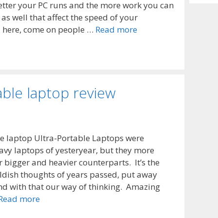
Archiv
etter your PC runs and the more work you can
as well that affect the speed of your
M here, come on people …
Read more
able laptop review
le laptop Ultra-Portable Laptops were
avy laptops of yesteryear, but they more
r bigger and heavier counterparts. It’s the
ildish thoughts of years passed, put away
nd with that our way of thinking. Amazing
Read more