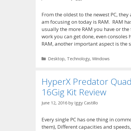
From the oldest to the newest PC, they 
am focusing on today is RAM. RAM has 
usually the more RAM you have or the 
work you can get done, even consoles 
RAM, another important aspect is the 
Categories
Desktop
,
Technology
,
Windows
HyperX Predator Qua
16Gig Kit Review
June 12, 2016
by
Iggy Castillo
Every single PC has one thing in common
them), Different capacities and speeds