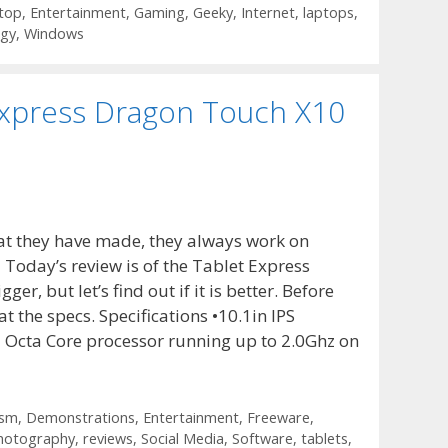
top
,
Entertainment
,
Gaming
,
Geeky
,
Internet
,
laptops
,
ogy
,
Windows
Express Dragon Touch X10
at they have made, they always work on
? Today’s review is of the Tablet Express
er, but let’s find out if it is better. Before
at the specs. Specifications •10.1in IPS
Octa Core processor running up to 2.0Ghz on
ism
,
Demonstrations
,
Entertainment
,
Freeware
,
hotography
,
reviews
,
Social Media
,
Software
,
tablets
,