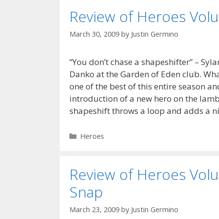
Review of Heroes Volu
March 30, 2009
by
Justin Germino
“You don’t chase a shapeshifter” – Syla
Danko at the Garden of Eden club. What 
one of the best of this entire season a
introduction of a new hero on the lamb
shapeshift throws a loop and adds a n
Categories
Heroes
Review of Heroes Volu
Snap
March 23, 2009
by
Justin Germino