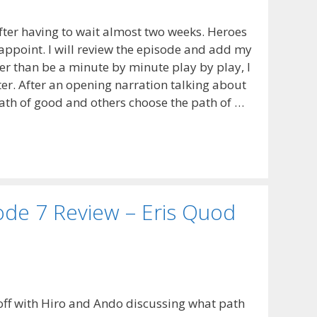
after having to wait almost two weeks. Heroes
sappoint. I will review the episode and add my
 than be a minute by minute play by play, I
tter. After an opening narration talking about
th of good and others choose the path of …
de 7 Review – Eris Quod
off with Hiro and Ando discussing what path