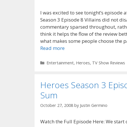
I was excited to see tonight’s episode 
Season 3 Episode 8 Villains did not di
commentary sparsed throughout, rather
think it helps the flow of the review be
what makes some people choose the pa
Read more
Categories
Entertainment
,
Heroes
,
TV Show Reviews
Heroes Season 3 Episo
Sum
October 27, 2008
by
Justin Germino
Watch the Full Episode Here: We start 