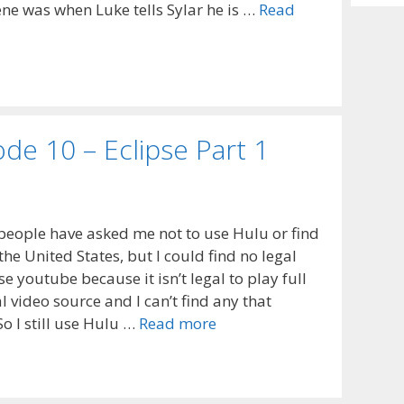
Archiv
ne was when Luke tells Sylar he is …
Read
de 10 – Eclipse Part 1
people have asked me not to use Hulu or find
the United States, but I could find no legal
se youtube because it isn’t legal to play full
l video source and I can’t find any that
o I still use Hulu …
Read more