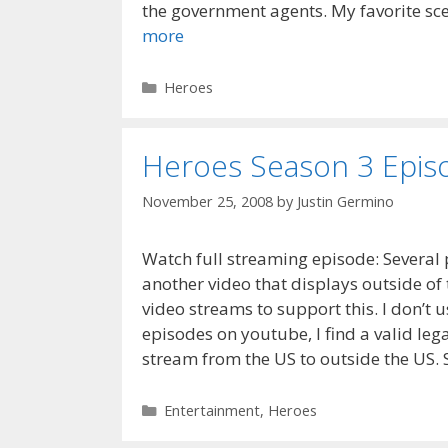
the government agents. My favorite sce
more
Categories
Heroes
Heroes Season 3 Episo
November 25, 2008
by
Justin Germino
Watch full streaming episode: Several 
another video that displays outside of 
video streams to support this. I don’t u
episodes on youtube, I find a valid lega
stream from the US to outside the US. S
Categories
Entertainment
,
Heroes