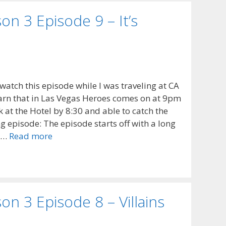
n 3 Episode 9 – It’s
o watch this episode while I was traveling at CA
arn that in Las Vegas Heroes comes on at 9pm
 at the Hotel by 8:30 and able to catch the
 episode: The episode starts off with a long
e …
Read more
n 3 Episode 8 – Villains