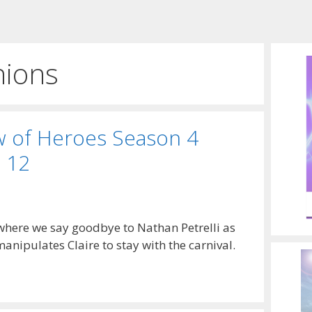
nions
w of Heroes Season 4
 12
 where we say goodbye to Nathan Petrelli as
nipulates Claire to stay with the carnival.