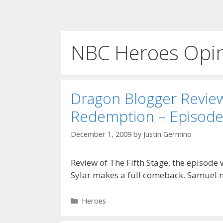
NBC Heroes Opi
Dragon Blogger Revie
Redemption – Episode
December 1, 2009
by
Justin Germino
Review of The Fifth Stage, the episode
Sylar makes a full comeback. Samuel ma
Categories
Heroes