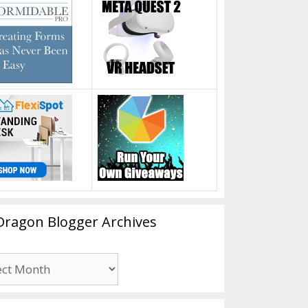
Dragon Blogger Archives
n
er