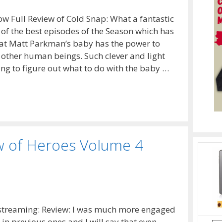
 Full Review of Cold Snap: What a fantastic
 of the best episodes of the Season which has
 that Matt Parkman’s baby has the power to
n other human beings. Such clever and light
ng to figure out what to do with the baby …
w of Heroes Volume 4
 streaming: Review: I was much more engaged
in previous ones and I will say that even