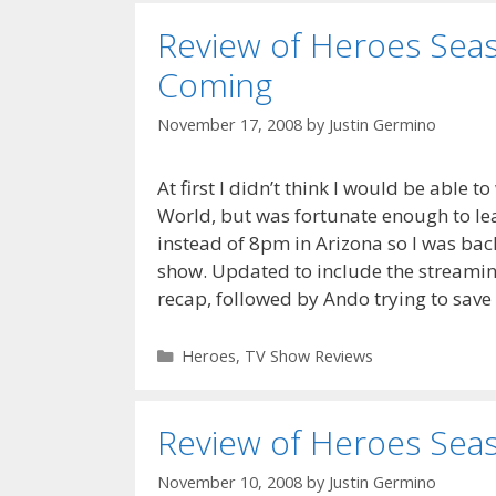
Review of Heroes Seaso
Coming
November 17, 2008
by
Justin Germino
At first I didn’t think I would be able t
World, but was fortunate enough to le
instead of 8pm in Arizona so I was back
show. Updated to include the streaming
recap, followed by Ando trying to sav
Categories
Heroes
,
TV Show Reviews
Review of Heroes Seaso
November 10, 2008
by
Justin Germino