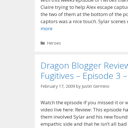
Claire trying to help Alex escape capt
the two of them at the bottom of the p
captors was a nice touch. Sylar scene
more
Categories
Heroes
Dragon Blogger Revie
Fugitives – Episode 3 –
February 17, 2009
by
Justin Germino
Watch the episode if you missed it or w
video live here: Review: This episode h
them involved Sylar and his new found 
empathic side and that he isn’t all ba