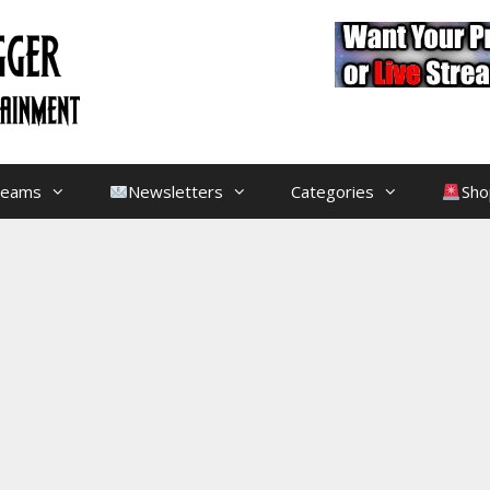
treams
Newsletters
Categories
Sho