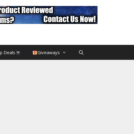
p Deals
Giveaways