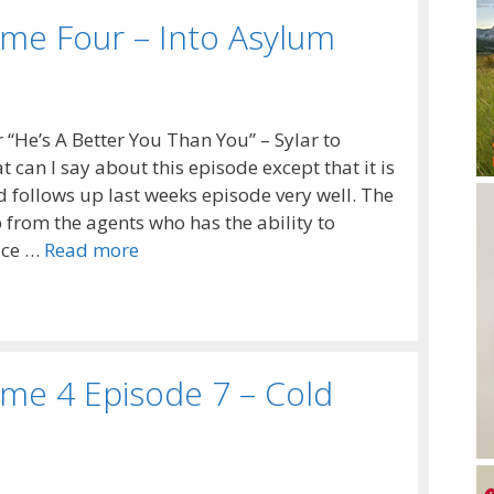
me Four – Into Asylum
r “He’s A Better You Than You” – Sylar to
can I say about this episode except that it is
nd follows up last weeks episode very well. The
 from the agents who has the ability to
ice …
Read more
me 4 Episode 7 – Cold