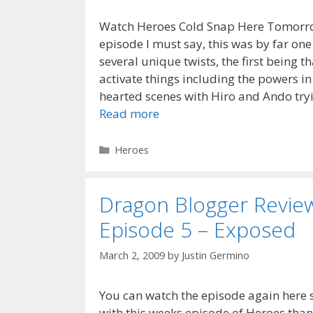
Watch Heroes Cold Snap Here Tomorrow
episode I must say, this was by far one
several unique twists, the first being
activate things including the powers i
hearted scenes with Hiro and Ando tryi
Read more
Categories
Heroes
Dragon Blogger Revie
Episode 5 – Exposed
March 2, 2009
by
Justin Germino
You can watch the episode again here
with this weeks episode of Heroes than 