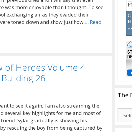
ure was more enjoyable than I thought. To see
ool exchanging air as they evaded their
s were toned down and show just how …
Read
w of Heroes Volume 4
 Building 26
The 
ant to see it again, I am also streaming the
The
ad several key highlights for me and most of
Drago
friend. Sylar gradually is showing his
Blogg
d by rescuing the boy from being captured by