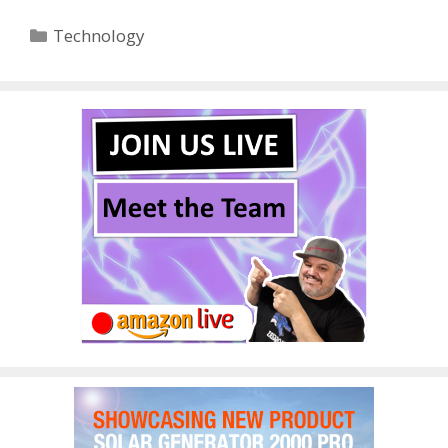
Categories
Technology