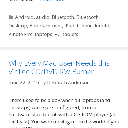
Categories
Android
,
audio
,
Bluetooth
,
Bluetooth
,
Desktop
,
Entertainment
,
iPad
,
iphone
,
kindle
,
Kindle Fire
,
laptops
,
PC
,
tablets
Why Every Mac User Needs this
VicTec CD/DVD RW Burner
June 22, 2016
by
Deborah Anderson
There used to be a day when all laptops (and
desktops) came pre-configured, from a
hardware standpoint, with a CD-ROM player (at
the least). You were moving up in the world if you