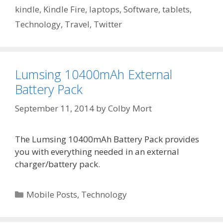
kindle
,
Kindle Fire
,
laptops
,
Software
,
tablets
,
Technology
,
Travel
,
Twitter
Lumsing 10400mAh External
Battery Pack
September 11, 2014
by
Colby Mort
The Lumsing 10400mAh Battery Pack provides
you with everything needed in an external
charger/battery pack.
Categories
Mobile Posts
,
Technology