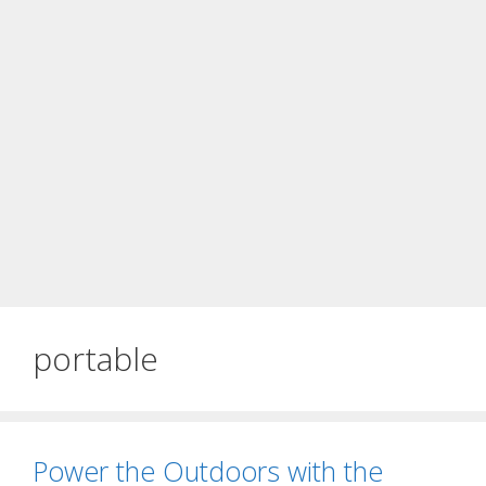
portable
Power the Outdoors with the