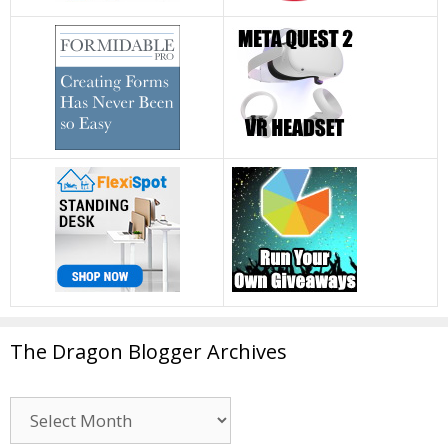
The Dragon Blogger Archives
The
Dragon