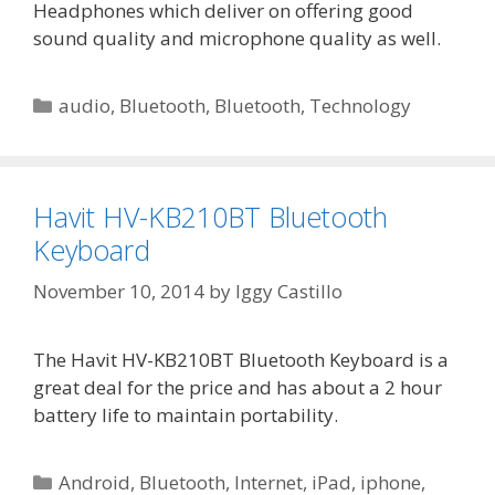
Headphones which deliver on offering good
sound quality and microphone quality as well.
Categories
audio
,
Bluetooth
,
Bluetooth
,
Technology
Havit HV-KB210BT Bluetooth
Keyboard
November 10, 2014
by
Iggy Castillo
The Havit HV-KB210BT Bluetooth Keyboard is a
great deal for the price and has about a 2 hour
battery life to maintain portability.
Categories
Android
,
Bluetooth
,
Internet
,
iPad
,
iphone
,