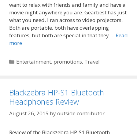
want to relax with friends and family and have a
movie night anywhere you are. Gearbest has just
what you need. I ran across to video projectors.
Both are portable, both have overlapping
features, but both are special in that they …
Read
more
Categories
Entertainment
,
promotions
,
Travel
Blackzebra HP-S1 Bluetooth
Headphones Review
August 26, 2015
by
outside contributor
Review of the Blackzebra HP-S1 Bluetooth