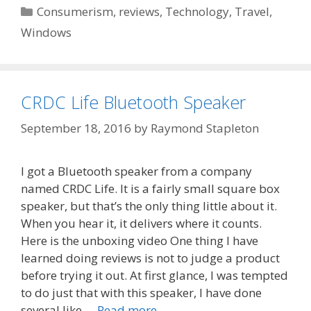
Categories
Consumerism
,
reviews
,
Technology
,
Travel
,
Windows
CRDC Life Bluetooth Speaker
September 18, 2016
by
Raymond Stapleton
I got a Bluetooth speaker from a company
named CRDC Life. It is a fairly small square box
speaker, but that’s the only thing little about it.
When you hear it, it delivers where it counts.
Here is the unboxing video One thing I have
learned doing reviews is not to judge a product
before trying it out. At first glance, I was tempted
to do just that with this speaker, I have done
several like …
Read more