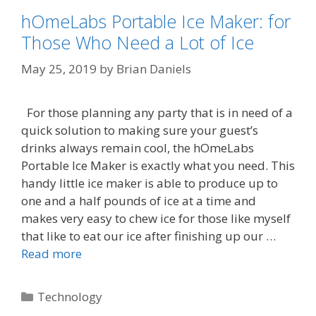
hOmeLabs Portable Ice Maker: for
Those Who Need a Lot of Ice
May 25, 2019
by
Brian Daniels
For those planning any party that is in need of a
quick solution to making sure your guest’s
drinks always remain cool, the hOmeLabs
Portable Ice Maker is exactly what you need. This
handy little ice maker is able to produce up to
one and a half pounds of ice at a time and
makes very easy to chew ice for those like myself
that like to eat our ice after finishing up our …
Read more
Categories
Technology