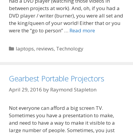
had a DVD player (watching those videos in
between projects at work). And, oh, if you had a
DVD player / writer (burner), you were all set and
the king/queen of your world! Either that or you
were the “go to person” …
Read more
Categories
laptops
,
reviews
,
Technology
Gearbest Portable Projectors
April 29, 2016
by
Raymond Stapleton
Not everyone can afford a big screen TV.
Sometimes you have a presentation to make,
and need to have a way to make it visible to a
large number of people. Sometimes, you just