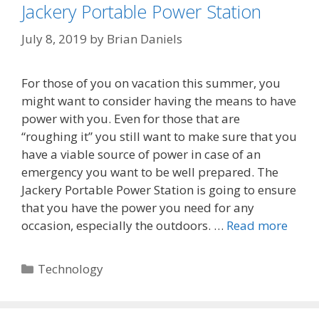
Jackery Portable Power Station
July 8, 2019
by
Brian Daniels
For those of you on vacation this summer, you
might want to consider having the means to have
power with you. Even for those that are
“roughing it” you still want to make sure that you
have a viable source of power in case of an
emergency you want to be well prepared. The
Jackery Portable Power Station is going to ensure
that you have the power you need for any
occasion, especially the outdoors. …
Read more
Categories
Technology