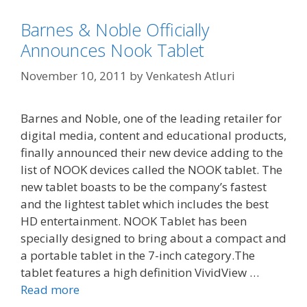
Barnes & Noble Officially
Announces Nook Tablet
November 10, 2011
by
Venkatesh Atluri
Barnes and Noble, one of the leading retailer for
digital media, content and educational products,
finally announced their new device adding to the
list of NOOK devices called the NOOK tablet. The
new tablet boasts to be the company’s fastest
and the lightest tablet which includes the best
HD entertainment. NOOK Tablet has been
specially designed to bring about a compact and
a portable tablet in the 7-inch category.The
tablet features a high definition VividView …
Read more