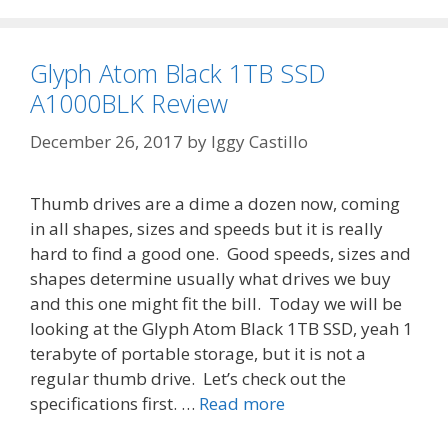
Glyph Atom Black 1TB SSD
A1000BLK Review
December 26, 2017
by
Iggy Castillo
Thumb drives are a dime a dozen now, coming
in all shapes, sizes and speeds but it is really
hard to find a good one. Good speeds, sizes and
shapes determine usually what drives we buy
and this one might fit the bill. Today we will be
looking at the Glyph Atom Black 1TB SSD, yeah 1
terabyte of portable storage, but it is not a
regular thumb drive. Let’s check out the
specifications first. …
Read more