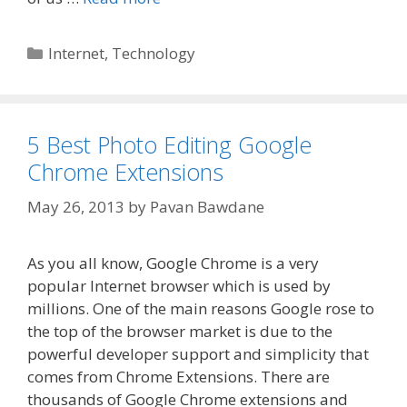
Categories
Internet
,
Technology
5 Best Photo Editing Google
Chrome Extensions
May 26, 2013
by
Pavan Bawdane
As you all know, Google Chrome is a very
popular Internet browser which is used by
millions. One of the main reasons Google rose to
the top of the browser market is due to the
powerful developer support and simplicity that
comes from Chrome Extensions. There are
thousands of Google Chrome extensions and