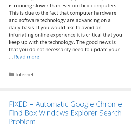
is running slower than ever on their computers.
This is due to the fact that computer hardware
and software technology are advancing on a
daily basis. If you would like to avoid an
infuriating online experience it is critical that you
keep up with the technology. The good news is
that you do not necessarily need to update your
…
Read more
Categories
Internet
FIXED – Automatic Google Chrome
Find Box Windows Explorer Search
Problem