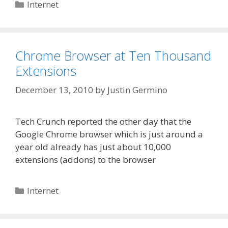
Categories
Internet
Chrome Browser at Ten Thousand
Extensions
December 13, 2010
by
Justin Germino
Tech Crunch reported the other day that the
Google Chrome browser which is just around a
year old already has just about 10,000
extensions (addons) to the browser
Categories
Internet