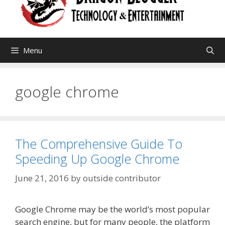
Menu
google chrome
The Comprehensive Guide To
Speeding Up Google Chrome
June 21, 2016
by
outside contributor
Google Chrome may be the world’s most popular
search engine, but for many people, the platform