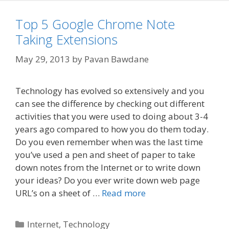
Top 5 Google Chrome Note
Taking Extensions
May 29, 2013
by
Pavan Bawdane
Technology has evolved so extensively and you
can see the difference by checking out different
activities that you were used to doing about 3-4
years ago compared to how you do them today.
Do you even remember when was the last time
you’ve used a pen and sheet of paper to take
down notes from the Internet or to write down
your ideas? Do you ever write down web page
URL’s on a sheet of …
Read more
Categories
Internet
,
Technology