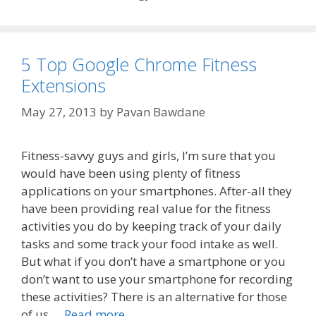
5 Top Google Chrome Fitness
Extensions
May 27, 2013
by
Pavan Bawdane
Fitness-savvy guys and girls, I’m sure that you
would have been using plenty of fitness
applications on your smartphones. After-all they
have been providing real value for the fitness
activities you do by keeping track of your daily
tasks and some track your food intake as well.
But what if you don’t have a smartphone or you
don’t want to use your smartphone for recording
these activities? There is an alternative for those
of us …
Read more