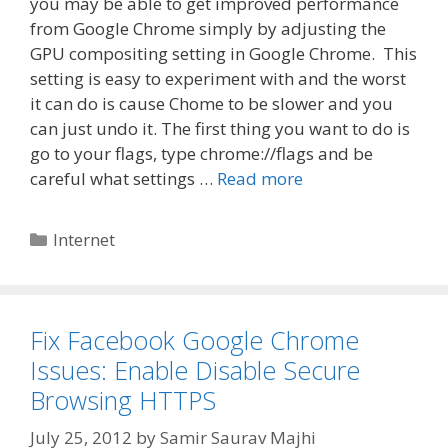
you may be able to get improved performance
from Google Chrome simply by adjusting the
GPU compositing setting in Google Chrome. This
setting is easy to experiment with and the worst
it can do is cause Chome to be slower and you
can just undo it. The first thing you want to do is
go to your flags, type chrome://flags and be
careful what settings …
Read more
Categories
Internet
Fix Facebook Google Chrome
Issues: Enable Disable Secure
Browsing HTTPS
July 25, 2012
by
Samir Saurav Majhi