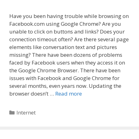
Have you been having trouble while browsing on
Facebook.com using Google Chrome? Are you
unable to click on buttons and links? Does your
connection timeout often? Are there several page
elements like conversation text and pictures
missing? There have been dozens of problems
faced by Facebook users when they access it on
the Google Chrome Browser. There have been
issues with Facebook and Google Chrome for
several months, even years now. Updating the
browser doesn’t …
Read more
Categories
Internet