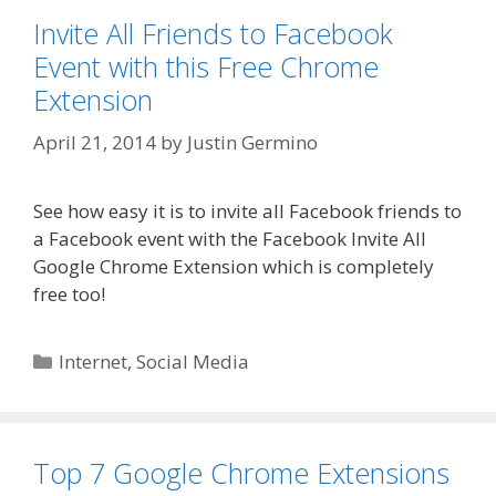
Invite All Friends to Facebook
Event with this Free Chrome
Extension
April 21, 2014
by
Justin Germino
See how easy it is to invite all Facebook friends to
a Facebook event with the Facebook Invite All
Google Chrome Extension which is completely
free too!
Categories
Internet
,
Social Media
Top 7 Google Chrome Extensions