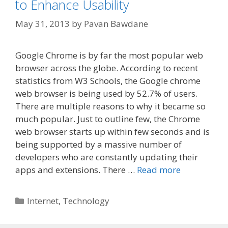
to Enhance Usability
May 31, 2013
by
Pavan Bawdane
Google Chrome is by far the most popular web
browser across the globe. According to recent
statistics from W3 Schools, the Google chrome
web browser is being used by 52.7% of users.
There are multiple reasons to why it became so
much popular. Just to outline few, the Chrome
web browser starts up within few seconds and is
being supported by a massive number of
developers who are constantly updating their
apps and extensions. There …
Read more
Categories
Internet
,
Technology