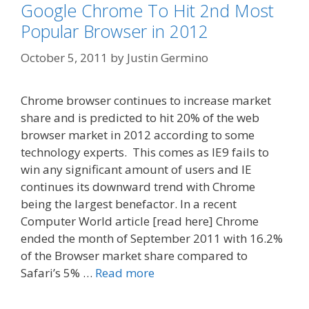
Google Chrome To Hit 2nd Most
Popular Browser in 2012
October 5, 2011
by
Justin Germino
Chrome browser continues to increase market
share and is predicted to hit 20% of the web
browser market in 2012 according to some
technology experts. This comes as IE9 fails to
win any significant amount of users and IE
continues its downward trend with Chrome
being the largest benefactor. In a recent
Computer World article [read here] Chrome
ended the month of September 2011 with 16.2%
of the Browser market share compared to
Safari’s 5% …
Read more