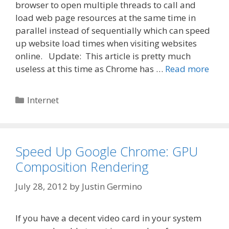
browser to open multiple threads to call and
load web page resources at the same time in
parallel instead of sequentially which can speed
up website load times when visiting websites
online. Update: This article is pretty much
useless at this time as Chrome has …
Read more
Categories
Internet
Speed Up Google Chrome: GPU
Composition Rendering
July 28, 2012
by
Justin Germino
If you have a decent video card in your system