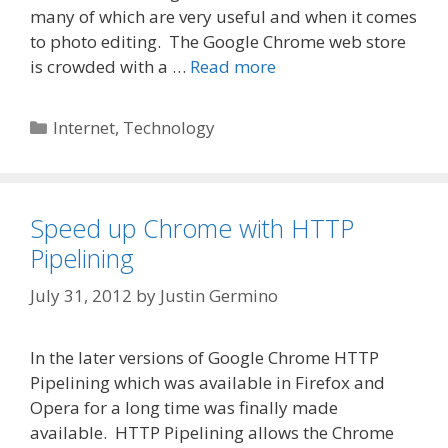
many of which are very useful and when it comes
to photo editing. The Google Chrome web store
is crowded with a …
Read more
Categories
Internet
,
Technology
Speed up Chrome with HTTP
Pipelining
July 31, 2012
by
Justin Germino
In the later versions of Google Chrome HTTP
Pipelining which was available in Firefox and
Opera for a long time was finally made
available. HTTP Pipelining allows the Chrome