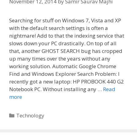
November 12, 2014
by
Samir Saurav Majhi
Searching for stuff on Windows 7, Vista and XP
with the default search settings is often a
nightmare! Add to that the indexing service that
slows down your PC drastically. On top of all
that, another GHOST SEARCH bug has cropped
up many times over the years without any
working solution. Automatic Google Chrome
Find and Windows Explorer Search Problem: I
recently got a new laptop: HP PROBOOK 440 G2
Notebook PC. Without installing any …
Read
more
Categories
Technology