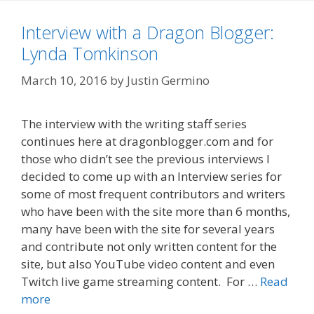
Interview with a Dragon Blogger:
Lynda Tomkinson
March 10, 2016
by
Justin Germino
The interview with the writing staff series
continues here at dragonblogger.com and for
those who didn’t see the previous interviews I
decided to come up with an Interview series for
some of most frequent contributors and writers
who have been with the site more than 6 months,
many have been with the site for several years
and contribute not only written content for the
site, but also YouTube video content and even
Twitch live game streaming content. For …
Read
more