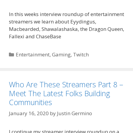
In this weeks interview roundup of entertainment
streamers we learn about Eyydingus,
Macbearded, Shawalashaska, the Dragon Queen,
Fallexi and ChaseBase
Categories
Entertainment
,
Gaming
,
Twitch
Who Are These Streamers Part 8 –
Meet The Latest Folks Building
Communities
January 16, 2020
by
Justin Germino
I continue my streamer interview roundup on a