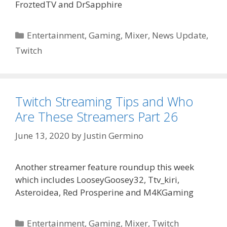
FroztedTV and DrSapphire
Categories
Entertainment
,
Gaming
,
Mixer
,
News Update
,
Twitch
Twitch Streaming Tips and Who
Are These Streamers Part 26
June 13, 2020
by
Justin Germino
Another streamer feature roundup this week
which includes LooseyGoosey32, Ttv_kiri,
Asteroidea, Red Prosperine and M4KGaming
Categories
Entertainment
,
Gaming
,
Mixer
,
Twitch