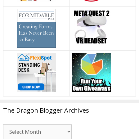
The Dragon Blogger Archives
The
Dragon