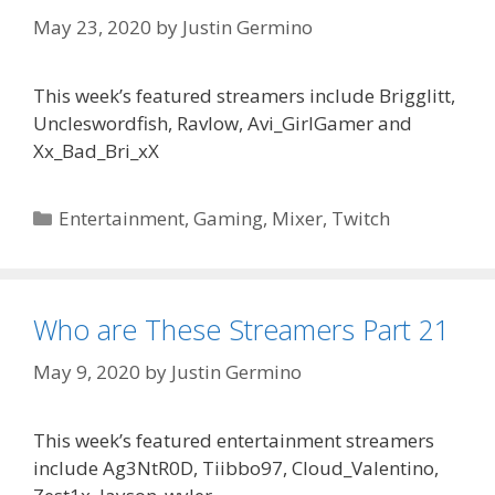
May 23, 2020
by
Justin Germino
This week’s featured streamers include Brigglitt,
Uncleswordfish, Ravlow, Avi_GirlGamer and
Xx_Bad_Bri_xX
Categories
Entertainment
,
Gaming
,
Mixer
,
Twitch
Who are These Streamers Part 21
May 9, 2020
by
Justin Germino
This week’s featured entertainment streamers
include Ag3NtR0D, Tiibbo97, Cloud_Valentino,