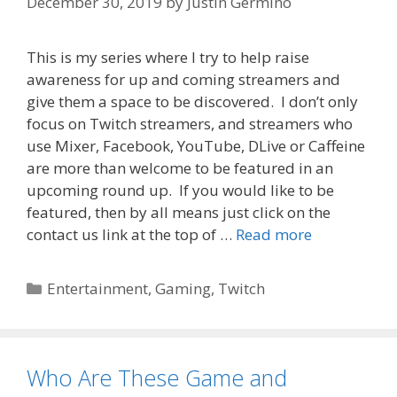
December 30, 2019
by
Justin Germino
This is my series where I try to help raise
awareness for up and coming streamers and
give them a space to be discovered. I don’t only
focus on Twitch streamers, and streamers who
use Mixer, Facebook, YouTube, DLive or Caffeine
are more than welcome to be featured in an
upcoming round up. If you would like to be
featured, then by all means just click on the
contact us link at the top of …
Read more
Categories
Entertainment
,
Gaming
,
Twitch
Who Are These Game and