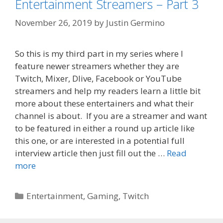
Entertainment Streamers – Part 3
November 26, 2019
by
Justin Germino
So this is my third part in my series where I
feature newer streamers whether they are
Twitch, Mixer, Dlive, Facebook or YouTube
streamers and help my readers learn a little bit
more about these entertainers and what their
channel is about. If you are a streamer and want
to be featured in either a round up article like
this one, or are interested in a potential full
interview article then just fill out the …
Read
more
Categories
Entertainment
,
Gaming
,
Twitch