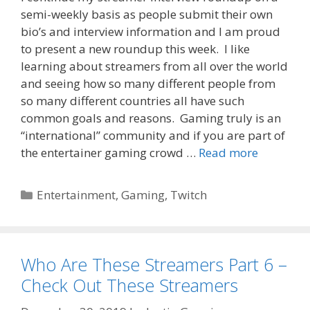
semi-weekly basis as people submit their own
bio’s and interview information and I am proud
to present a new roundup this week. I like
learning about streamers from all over the world
and seeing how so many different people from
so many different countries all have such
common goals and reasons. Gaming truly is an
“international” community and if you are part of
the entertainer gaming crowd …
Read more
Categories
Entertainment
,
Gaming
,
Twitch
Who Are These Streamers Part 6 –
Check Out These Streamers