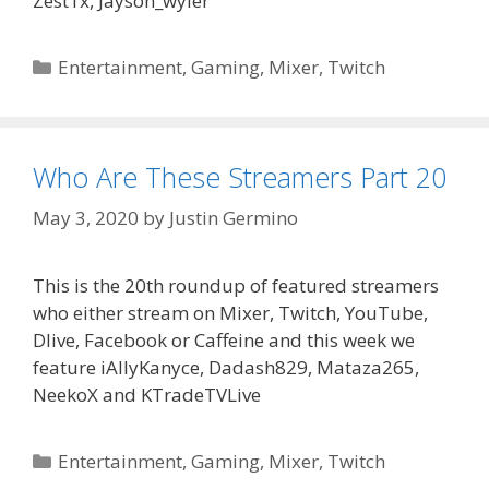
Zest1x, Jayson_wyler
Categories
Entertainment
,
Gaming
,
Mixer
,
Twitch
Who Are These Streamers Part 20
May 3, 2020
by
Justin Germino
This is the 20th roundup of featured streamers
who either stream on Mixer, Twitch, YouTube,
Dlive, Facebook or Caffeine and this week we
feature iAllyKanyce, Dadash829, Mataza265,
NeekoX and KTradeTVLive
Categories
Entertainment
,
Gaming
,
Mixer
,
Twitch