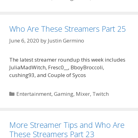
Who Are These Streamers Part 25
June 6, 2020
by
Justin Germino
The latest streamer roundup this week includes
JuliaMadWitch, Fresc0__, BboyBroccoli,
cushing93, and Couple of Sycos
Categories
Entertainment
,
Gaming
,
Mixer
,
Twitch
More Streamer Tips and Who Are
These Streamers Part 23