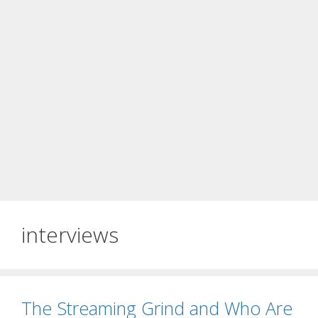
interviews
The Streaming Grind and Who Are