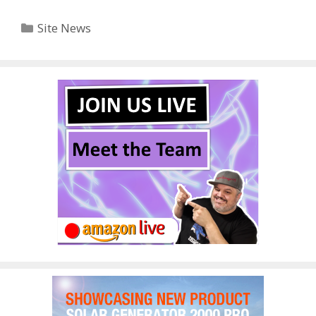
Categories
Site News