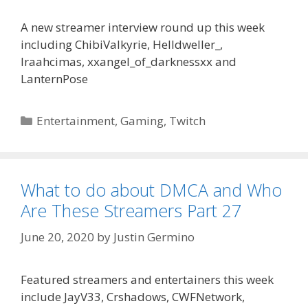
A new streamer interview round up this week
including ChibiValkyrie, Helldweller_,
Iraahcimas, xxangel_of_darknessxx and
LanternPose
Categories
Entertainment
,
Gaming
,
Twitch
What to do about DMCA and Who
Are These Streamers Part 27
June 20, 2020
by
Justin Germino
Featured streamers and entertainers this week
include JayV33, Crshadows, CWFNetwork,