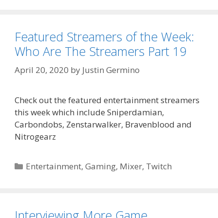
Featured Streamers of the Week:
Who Are The Streamers Part 19
April 20, 2020
by
Justin Germino
Check out the featured entertainment streamers
this week which include Sniperdamian,
Carbondobs, Zenstarwalker, Bravenblood and
Nitrogearz
Categories
Entertainment
,
Gaming
,
Mixer
,
Twitch
Interviewing More Game