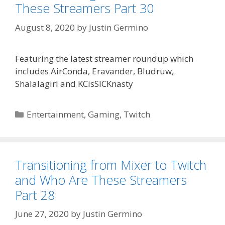
These Streamers Part 30
August 8, 2020
by
Justin Germino
Featuring the latest streamer roundup which
includes AirConda, Eravander, Bludruw,
Shalalagirl and KCisSICKnasty
Categories
Entertainment
,
Gaming
,
Twitch
Transitioning from Mixer to Twitch
and Who Are These Streamers
Part 28
June 27, 2020
by
Justin Germino