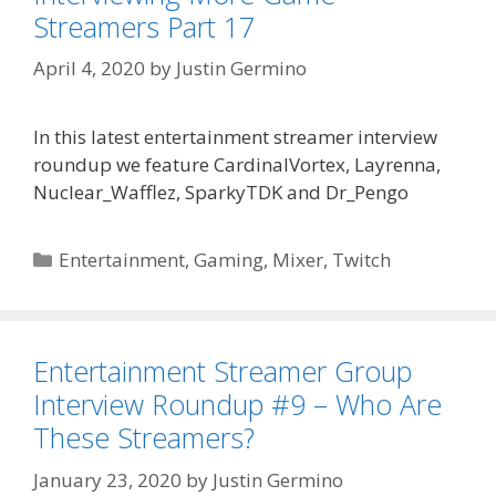
Streamers Part 17
April 4, 2020
by
Justin Germino
In this latest entertainment streamer interview
roundup we feature CardinalVortex, Layrenna,
Nuclear_Wafflez, SparkyTDK and Dr_Pengo
Categories
Entertainment
,
Gaming
,
Mixer
,
Twitch
Entertainment Streamer Group
Interview Roundup #9 – Who Are
These Streamers?
January 23, 2020
by
Justin Germino