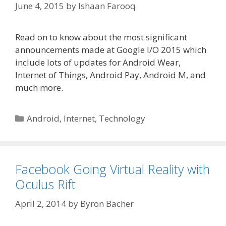
June 4, 2015
by
Ishaan Farooq
Read on to know about the most significant
announcements made at Google I/O 2015 which
include lots of updates for Android Wear,
Internet of Things, Android Pay, Android M, and
much more.
Categories
Android
,
Internet
,
Technology
Facebook Going Virtual Reality with
Oculus Rift
April 2, 2014
by
Byron Bacher