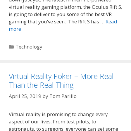
virtual reality gaming platform, the Oculus Rift S,
is going to deliver to you some of the best VR
gaming that you’ve seen. The Rift S has …
Read
more
Categories
Technology
Virtual Reality Poker – More Real
Than the Real Thing
April 25, 2019
by
Tom Parillo
Virtual reality is promising to change every
aspect of our lives. From test pilots, to
astronauts, to surgeons, everyone can get some