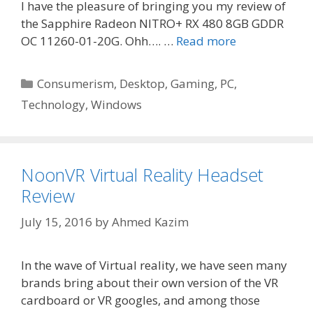
I have the pleasure of bringing you my review of
the Sapphire Radeon NITRO+ RX 480 8GB GDDR
OC 11260-01-20G. Ohh…. …
Read more
Categories
Consumerism
,
Desktop
,
Gaming
,
PC
,
Technology
,
Windows
NoonVR Virtual Reality Headset
Review
July 15, 2016
by
Ahmed Kazim
In the wave of Virtual reality, we have seen many
brands bring about their own version of the VR
cardboard or VR googles, and among those