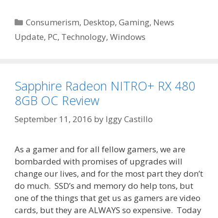
Categories
Consumerism
,
Desktop
,
Gaming
,
News
Update
,
PC
,
Technology
,
Windows
Sapphire Radeon NITRO+ RX 480
8GB OC Review
September 11, 2016
by
Iggy Castillo
As a gamer and for all fellow gamers, we are
bombarded with promises of upgrades will
change our lives, and for the most part they don’t
do much. SSD’s and memory do help tons, but
one of the things that get us as gamers are video
cards, but they are ALWAYS so expensive. Today