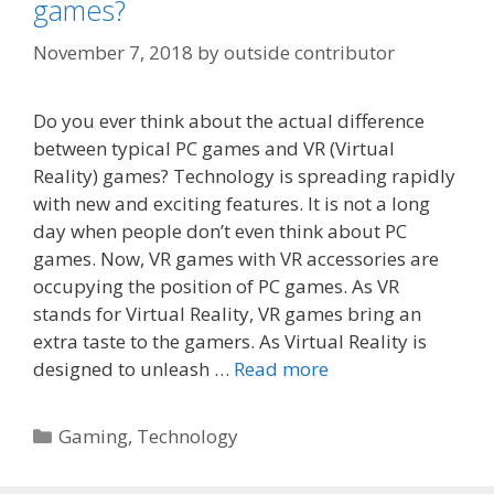
games?
November 7, 2018
by
outside contributor
Do you ever think about the actual difference
between typical PC games and VR (Virtual
Reality) games? Technology is spreading rapidly
with new and exciting features. It is not a long
day when people don’t even think about PC
games. Now, VR games with VR accessories are
occupying the position of PC games. As VR
stands for Virtual Reality, VR games bring an
extra taste to the gamers. As Virtual Reality is
designed to unleash …
Read more
Categories
Gaming
,
Technology