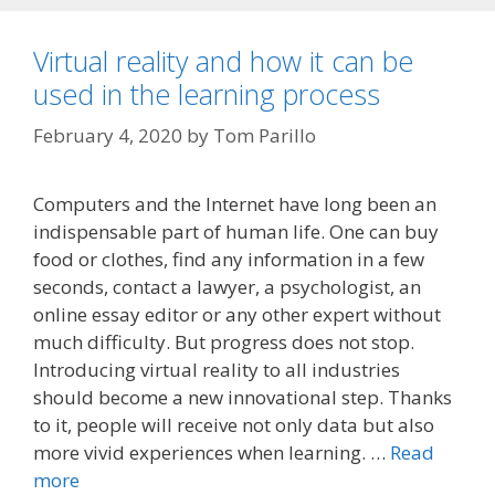
Virtual reality and how it can be
used in the learning process
February 4, 2020
by
Tom Parillo
Computers and the Internet have long been an
indispensable part of human life. One can buy
food or clothes, find any information in a few
seconds, contact a lawyer, a psychologist, an
online essay editor or any other expert without
much difficulty. But progress does not stop.
Introducing virtual reality to all industries
should become a new innovational step. Thanks
to it, people will receive not only data but also
more vivid experiences when learning. …
Read
more