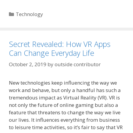
Categories
Technology
Secret Revealed: How VR Apps
Can Change Everyday Life
October 2, 2019
by
outside contributor
New technologies keep influencing the way we
work and behave, but only a handful has such a
tremendous impact as Virtual Reality (VR). VR is
not only the future of online gaming but also a
feature that threatens to change the way we live
our lives. It influences everything from business
to leisure time activities, so it’s fair to say that VR