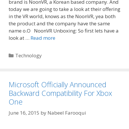
brand is NoonVR, a Korean based company. And
today we are going to take a look at their offering
in the VR world, knows as the NoonVR, yea both
the product and the company have the same
name o.O NoonVR Unboxing: So first lets have a
look at …
Read more
Categories
Technology
Microsoft Officially Announced
Backward Compatibility For Xbox
One
June 16, 2015
by
Nabeel Farooqui