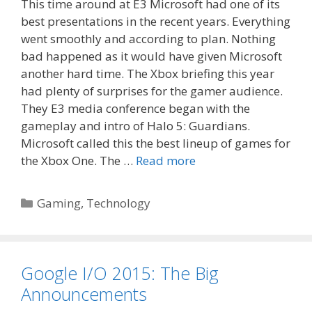
This time around at E3 Microsoft had one of its
best presentations in the recent years. Everything
went smoothly and according to plan. Nothing
bad happened as it would have given Microsoft
another hard time. The Xbox briefing this year
had plenty of surprises for the gamer audience.
They E3 media conference began with the
gameplay and intro of Halo 5: Guardians.
Microsoft called this the best lineup of games for
the Xbox One. The …
Read more
Categories
Gaming
,
Technology
Google I/O 2015: The Big
Announcements