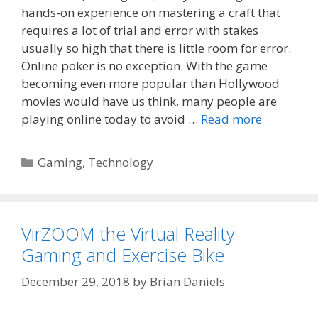
hands-on experience on mastering a craft that
requires a lot of trial and error with stakes
usually so high that there is little room for error.
Online poker is no exception. With the game
becoming even more popular than Hollywood
movies would have us think, many people are
playing online today to avoid …
Read more
Categories
Gaming
,
Technology
VirZOOM the Virtual Reality
Gaming and Exercise Bike
December 29, 2018
by
Brian Daniels