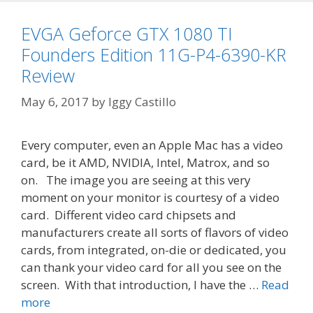
EVGA Geforce GTX 1080 TI
Founders Edition 11G-P4-6390-KR
Review
May 6, 2017
by
Iggy Castillo
Every computer, even an Apple Mac has a video
card, be it AMD, NVIDIA, Intel, Matrox, and so
on. The image you are seeing at this very
moment on your monitor is courtesy of a video
card. Different video card chipsets and
manufacturers create all sorts of flavors of video
cards, from integrated, on-die or dedicated, you
can thank your video card for all you see on the
screen. With that introduction, I have the …
Read
more