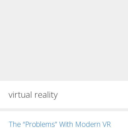
virtual reality
The “Problems” With Modern VR