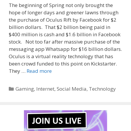
The beginning of Spring not only brought the
hope of longer days and greener lawns through
the purchase of Oculus Rift by Facebook for $2
billion dollars. That $2 billion being paid in
$400 million is cash and $1.6 billion in Facebook
stock. Not too far after massive purchase of the
messaging app Whatsapp for $16 billion dollars.
Oculus is a virtual reality technology that has
been crowd funded to this point on Kickstarter.
They …
Read more
Categories
Gaming
,
Internet
,
Social Media
,
Technology