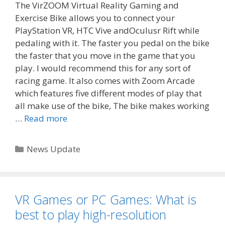
The VirZOOM Virtual Reality Gaming and
Exercise Bike allows you to connect your
PlayStation VR, HTC Vive andOculusr Rift while
pedaling with it. The faster you pedal on the bike
the faster that you move in the game that you
play. I would recommend this for any sort of
racing game. It also comes with Zoom Arcade
which features five different modes of play that
all make use of the bike, The bike makes working
…
Read more
Categories
News Update
VR Games or PC Games: What is
best to play high-resolution