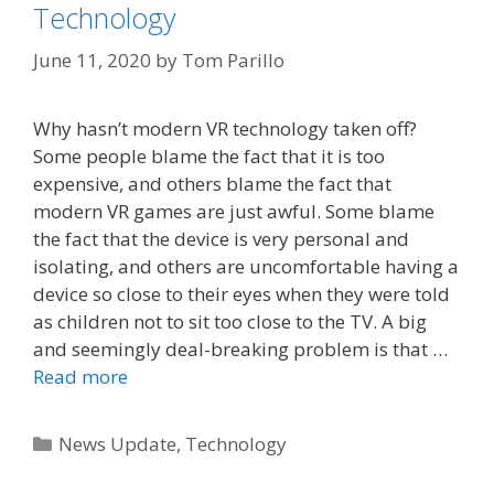
Technology
June 11, 2020
by
Tom Parillo
Why hasn’t modern VR technology taken off?
Some people blame the fact that it is too
expensive, and others blame the fact that
modern VR games are just awful. Some blame
the fact that the device is very personal and
isolating, and others are uncomfortable having a
device so close to their eyes when they were told
as children not to sit too close to the TV. A big
and seemingly deal-breaking problem is that …
Read more
Categories
News Update
,
Technology