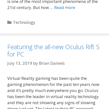
is one of the most important phenomena of the
21st century. But how …
Read more
Categories
Technology
Featuring the all-new Oculus Rift S
for PC
July 13, 2019
by
Brian Daniels
Virtual Reality gaming has been quite the
gaming phenomenon for the past ten years now
and it’s pretty much everywhere you go. Oculus
has been the leader in virtual reality technology
and they are not showing any signs of slowing
down just yet. The latest in their PC-powered