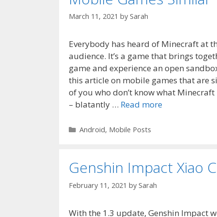
March 11, 2021
by
Sarah
Everybody has heard of Minecraft at thi
audience. It’s a game that brings toget
game and experience an open sandbox 
this article on mobile games that are s
of you who don’t know what Minecraft i
– blatantly …
Read more
Categories
Android
,
Mobile Posts
Genshin Impact Xiao C
February 11, 2021
by
Sarah
With the 1.3 update, Genshin Impact we