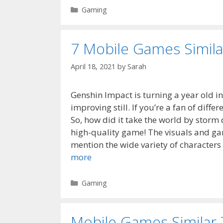
Categories
Gaming
7 Mobile Games Simila
April 18, 2021
by
Sarah
Genshin Impact is turning a year old in
improving still. If you’re a fan of dif
So, how did it take the world by storm 
high-quality game! The visuals and ga
mention the wide variety of characters
more
Categories
Gaming
Mobile Games Similar 