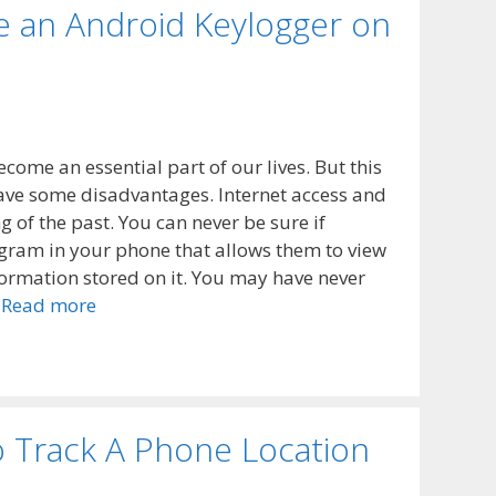
ve an Android Keylogger on
ecome an essential part of our lives. But this
have some disadvantages. Internet access and
of the past. You can never be sure if
gram in your phone that allows them to view
nformation stored on it. You may have never
…
Read more
o Track A Phone Location