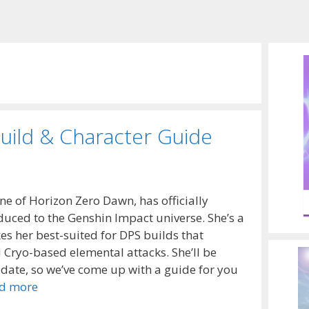
uild & Character Guide
ne of Horizon Zero Dawn, has officially
oduced to the Genshin Impact universe. She’s a
kes her best-suited for DPS builds that
Cryo-based elemental attacks. She’ll be
date, so we’ve come up with a guide for you
d more