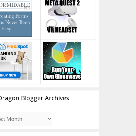
Dragon Blogger Archives
n
er