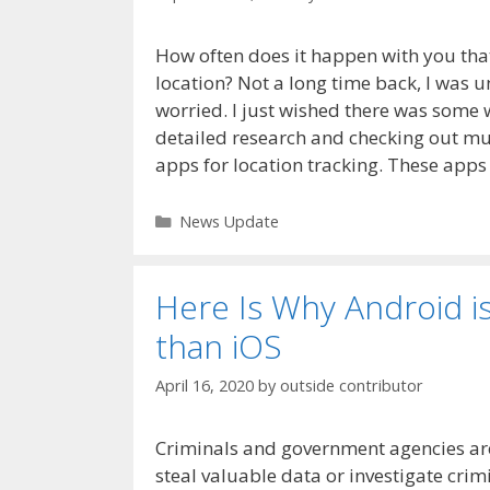
How often does it happen with you that
location? Not a long time back, I was 
worried. I just wished there was some 
detailed research and checking out mult
apps for location tracking. These apps
Categories
News Update
Here Is Why Android i
than iOS
April 16, 2020
by
outside contributor
Criminals and government agencies ar
steal valuable data or investigate crimi