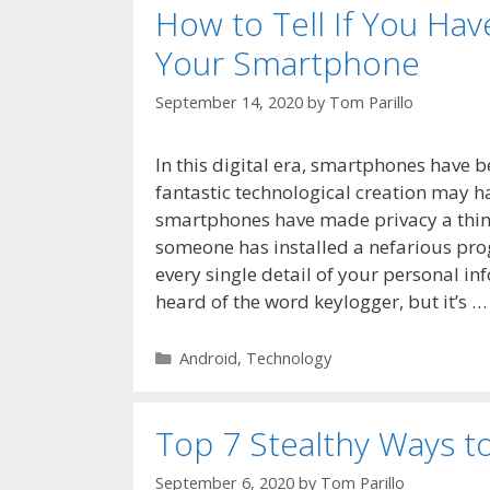
How to Tell If You Ha
Your Smartphone
September 14, 2020
by
Tom Parillo
In this digital era, smartphones have b
fantastic technological creation may 
smartphones have made privacy a thing 
someone has installed a nefarious pro
every single detail of your personal i
heard of the word keylogger, but it’s 
Categories
Android
,
Technology
Top 7 Stealthy Ways t
September 6, 2020
by
Tom Parillo