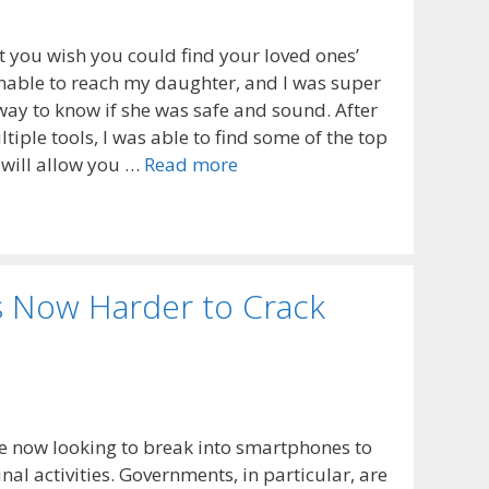
 you wish you could find your loved ones’
unable to reach my daughter, and I was super
way to know if she was safe and sound. After
iple tools, I was able to find some of the top
 will allow you …
Read more
s Now Harder to Crack
e now looking to break into smartphones to
nal activities. Governments, in particular, are