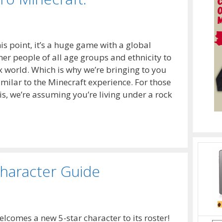
s point, it’s a huge game with a global
her people of all age groups and ethnicity to
world. Which is why we’re bringing to you
imilar to the Minecraft experience. For those
s, we’re assuming you’re living under a rock
haracter Guide
lcomes a new 5-star character to its roster!