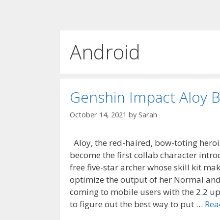
Android
Genshin Impact Aloy B
October 14, 2021
by
Sarah
Aloy, the red-haired, bow-toting heroi
become the first collab character intr
free five-star archer whose skill kit ma
optimize the output of her Normal and 
coming to mobile users with the 2.2 up
to figure out the best way to put …
Rea