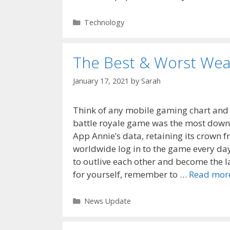
Categories
Technology
The Best & Worst Weap
January 17, 2021
by
Sarah
Think of any mobile gaming chart and 
battle royale game was the most down
App Annie’s data, retaining its crown 
worldwide log in to the game every day
to outlive each other and become the 
for yourself, remember to …
Read mor
Categories
News Update