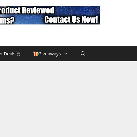
p Deals
Giveaways