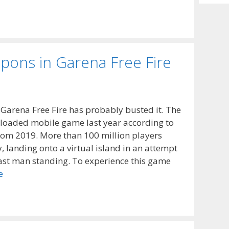
Archiv
ons in Garena Free Fire
Garena Free Fire has probably busted it. The
loaded mobile game last year according to
from 2019. More than 100 million players
, landing onto a virtual island in an attempt
last man standing. To experience this game
e