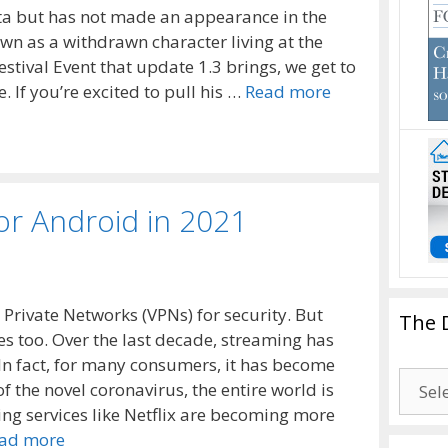
eta but has not made an appearance in the
own as a withdrawn character living at the
stival Event that update 1.3 brings, we get to
. If you’re excited to pull his …
Read more
or Android in 2021
 Private Networks (VPNs) for security. But
The 
s too. Over the last decade, streaming has
In fact, for many consumers, it has become
The
of the novel coronavirus, the entire world is
Drago
ng services like Netflix are becoming more
Blogg
ad more