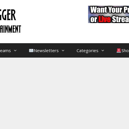
treams
Newsletters
Categories
Sho