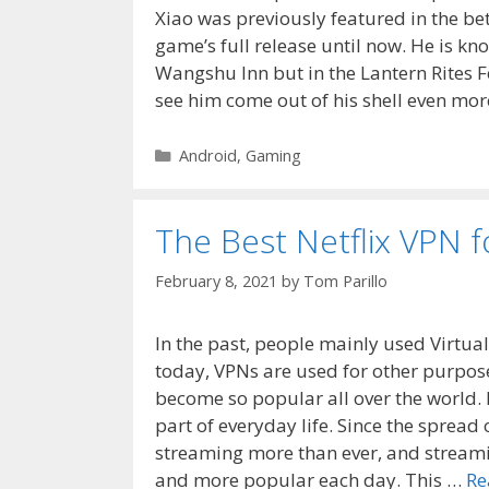
Xiao was previously featured in the b
game’s full release until now. He is kn
Wangshu Inn but in the Lantern Rites Fe
see him come out of his shell even more
Categories
Android
,
Gaming
The Best Netflix VPN f
February 8, 2021
by
Tom Parillo
In the past, people mainly used Virtual
today, VPNs are used for other purpose
become so popular all over the world. 
part of everyday life. Since the spread 
streaming more than ever, and streami
and more popular each day. This …
Re