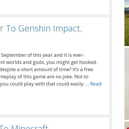
r To Genshin Impact.
 September of this year and it is ever-
ferent worlds and gods, you might get hooked.
despite a short amount of time? It’s a free
meplay of this game are no joke. Not to
 you could play with that could easily …
Read
To Minecraft.