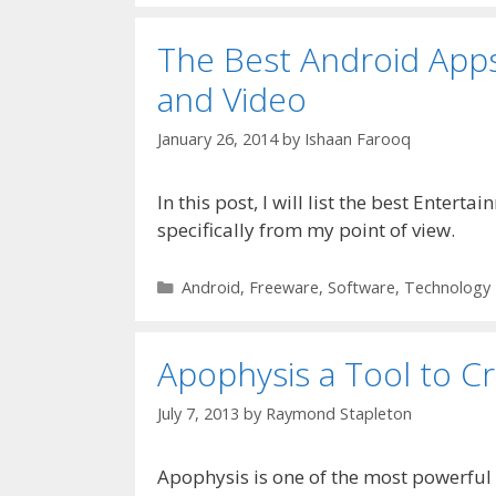
The Best Android Apps
and Video
January 26, 2014
by
Ishaan Farooq
In this post, I will list the best Enter
specifically from my point of view.
Categories
Android
,
Freeware
,
Software
,
Technology
Apophysis a Tool to C
July 7, 2013
by
Raymond Stapleton
Apophysis is one of the most powerful 