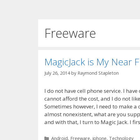
Freeware
MagicJack is My Near 
July 26, 2014
by
Raymond Stapleton
I do not have cell phone service. I hav
cannot afford the cost, and I do not like
Sometimes however, I need to make a c
almost nonexistent, what are you suppo
and with that, I turn to Magic Jack. I fi
Categories
Android
,
Freeware
,
iphone
,
Technology