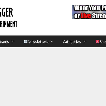
treams
Newsletters
Categories
Sho