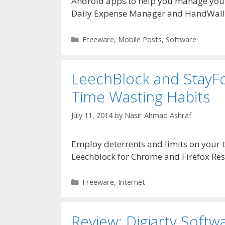
Android apps to help you manage you
Daily Expense Manager and HandWall
Categories
Freeware
,
Mobile Posts
,
Software
LeechBlock and StayFo
Time Wasting Habits
July 11, 2014
by
Nasir Ahmad Ashraf
Employ deterrents and limits on your 
Leechblock for Chrome and Firefox Res
Categories
Freeware
,
Internet
Review: Digiarty Soft