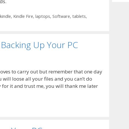
ds.
Archiv
kindle
,
Kindle Fire
,
laptops
,
Software
,
tablets
,
 Backing Up Your PC
 loves to carry out but remember that one day
 will loose all your files and you can’t do
for it and trust me, you will thank me later