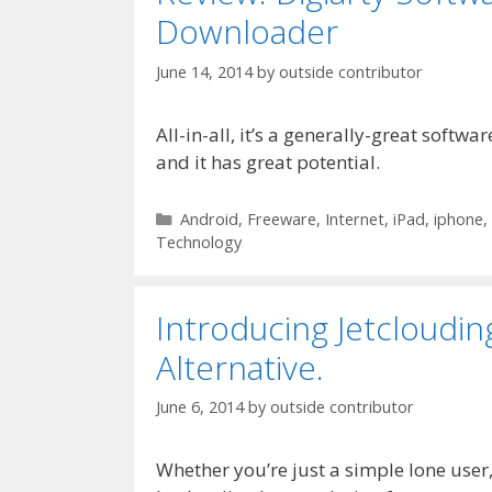
Downloader
June 14, 2014
by
outside contributor
All-in-all, it’s a generally-great softwa
and it has great potential.
Categories
Android
,
Freeware
,
Internet
,
iPad
,
iphone
,
Technology
Introducing Jetclouding
Alternative.
June 6, 2014
by
outside contributor
Whether you’re just a simple lone user