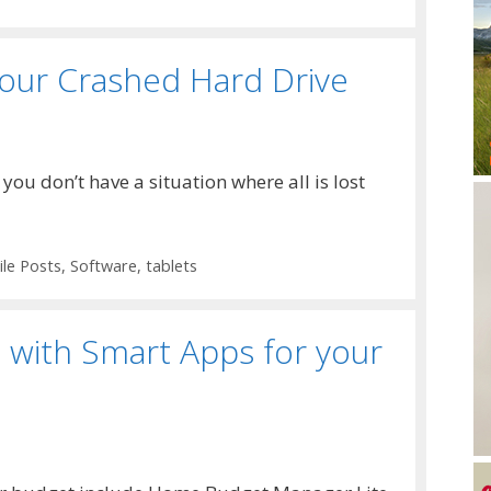
your Crashed Hard Drive
ou don’t have a situation where all is lost
le Posts
,
Software
,
tablets
with Smart Apps for your