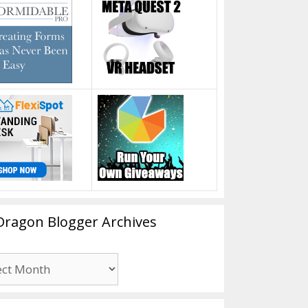
Dragon Blogger Archives
n
er