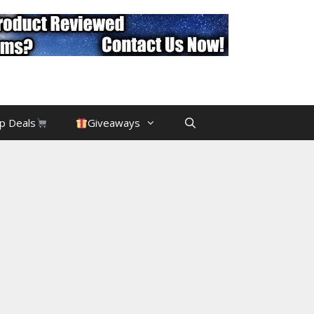
p Deals
Giveaways