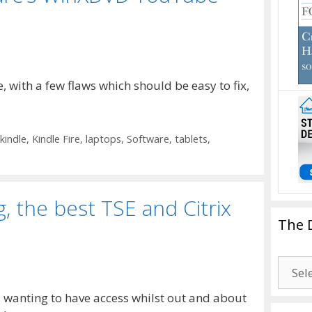
re, with a few flaws which should be easy to fix,
kindle
,
Kindle Fire
,
laptops
,
Software
,
tablets
,
, the best TSE and Citrix
The 
The
Drago
, wanting to have access whilst out and about
Blogg