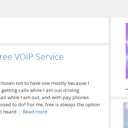
Free VOIP Service
e chosen not to have one mostly because I
 getting calls while I am out driving.
all while I am out, and with pay phones
sed to do? For me, free is always the option
rst heard …
Read more