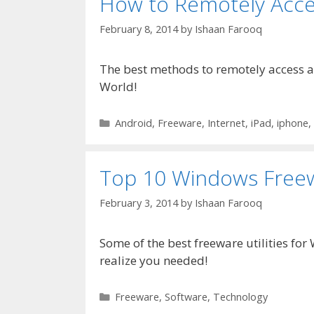
How to Remotely Acce
February 8, 2014
by
Ishaan Farooq
The best methods to remotely access a
World!
Categories
Android
,
Freeware
,
Internet
,
iPad
,
iphone
,
Top 10 Windows Freewa
February 3, 2014
by
Ishaan Farooq
Some of the best freeware utilities for
realize you needed!
Categories
Freeware
,
Software
,
Technology