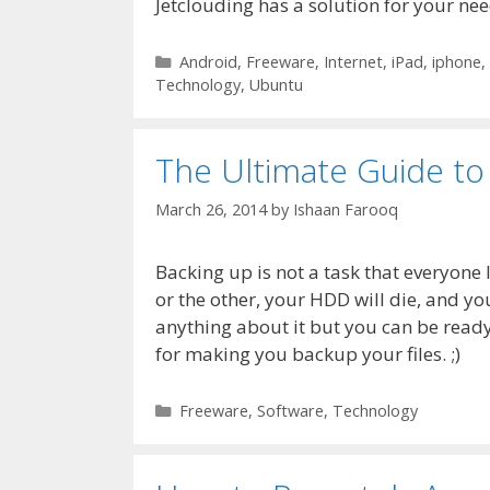
Jetclouding has a solution for your nee
Categories
Android
,
Freeware
,
Internet
,
iPad
,
iphone
,
Technology
,
Ubuntu
The Ultimate Guide to
March 26, 2014
by
Ishaan Farooq
Backing up is not a task that everyone
or the other, your HDD will die, and you
anything about it but you can be ready 
for making you backup your files. ;)
Categories
Freeware
,
Software
,
Technology