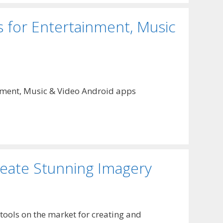
 for Entertainment, Music
tainment, Music & Video Android apps
reate Stunning Imagery
tools on the market for creating and