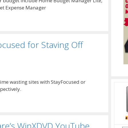
r budget include Home Budget Manager Lite,
et Expense Manager
cused for Staving Off
time wasting sites with StayFocused or
pectively.
ware’s WinXDVD YouTube