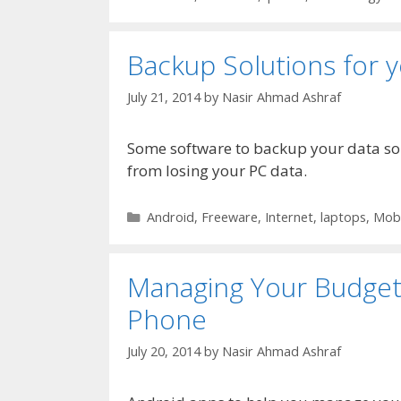
Backup Solutions for 
July 21, 2014
by
Nasir Ahmad Ashraf
Some software to backup your data so y
from losing your PC data.
Categories
Android
,
Freeware
,
Internet
,
laptops
,
Mobi
Managing Your Budget 
Phone
July 20, 2014
by
Nasir Ahmad Ashraf