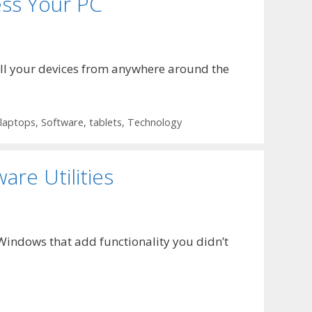
ss Your PC
ll your devices from anywhere around the
laptops
,
Software
,
tablets
,
Technology
re Utilities
 Windows that add functionality you didn’t