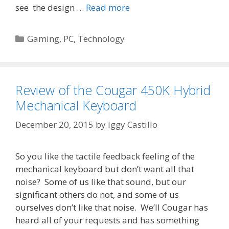
see the design …
Read more
Categories
Gaming
,
PC
,
Technology
Review of the Cougar 450K Hybrid
Mechanical Keyboard
December 20, 2015
by
Iggy Castillo
So you like the tactile feedback feeling of the
mechanical keyboard but don’t want all that
noise? Some of us like that sound, but our
significant others do not, and some of us
ourselves don’t like that noise. We’ll Cougar has
heard all of your requests and has something