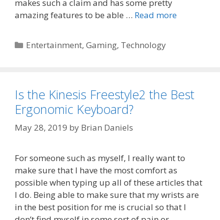
makes such a claim and has some pretty
amazing features to be able …
Read more
Categories
Entertainment
,
Gaming
,
Technology
Is the Kinesis Freestyle2 the Best
Ergonomic Keyboard?
May 28, 2019
by
Brian Daniels
For someone such as myself, I really want to
make sure that I have the most comfort as
possible when typing up all of these articles that
I do. Being able to make sure that my wrists are
in the best position for me is crucial so that I
don’t find myself in some sort of pain or