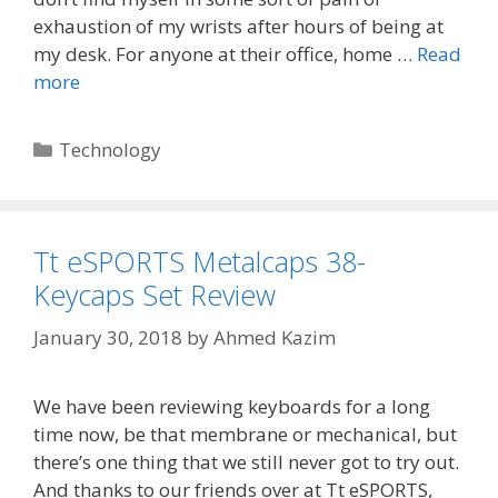
exhaustion of my wrists after hours of being at
my desk. For anyone at their office, home …
Read
more
Categories
Technology
Tt eSPORTS Metalcaps 38-
Keycaps Set Review
January 30, 2018
by
Ahmed Kazim
We have been reviewing keyboards for a long
time now, be that membrane or mechanical, but
there’s one thing that we still never got to try out.
And thanks to our friends over at Tt eSPORTS,