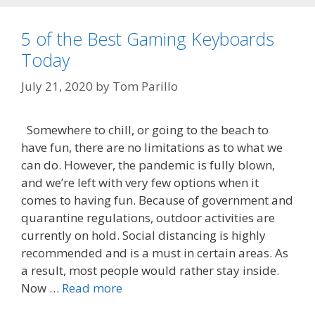
5 of the Best Gaming Keyboards
Today
July 21, 2020
by
Tom Parillo
Somewhere to chill, or going to the beach to
have fun, there are no limitations as to what we
can do. However, the pandemic is fully blown,
and we’re left with very few options when it
comes to having fun. Because of government and
quarantine regulations, outdoor activities are
currently on hold. Social distancing is highly
recommended and is a must in certain areas. As
a result, most people would rather stay inside.
Now …
Read more