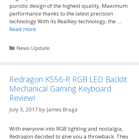
puristic design of the highest quality. Maximum
performance thanks to the latest precision
technology With its RealKey-technology, the …
Read more
Categories
News Update
Redragon K556-R RGB LED Backlit
Mechanical Gaming Keyboard
Review!
July 3, 2017
by
James Braga
With everyone into RGB lighting and nostalgia,
Redragon decided to give you a throwback. They