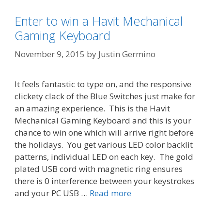
Enter to win a Havit Mechanical
Gaming Keyboard
November 9, 2015
by
Justin Germino
It feels fantastic to type on, and the responsive
clickety clack of the Blue Switches just make for
an amazing experience. This is the Havit
Mechanical Gaming Keyboard and this is your
chance to win one which will arrive right before
the holidays. You get various LED color backlit
patterns, individual LED on each key. The gold
plated USB cord with magnetic ring ensures
there is 0 interference between your keystrokes
and your PC USB …
Read more