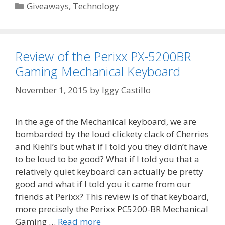
Categories
Giveaways
,
Technology
Review of the Perixx PX-5200BR
Gaming Mechanical Keyboard
November 1, 2015
by
Iggy Castillo
In the age of the Mechanical keyboard, we are
bombarded by the loud clickety clack of Cherries
and Kiehl’s but what if I told you they didn’t have
to be loud to be good? What if I told you that a
relatively quiet keyboard can actually be pretty
good and what if I told you it came from our
friends at Perixx? This review is of that keyboard,
more precisely the Perixx PC5200-BR Mechanical
Gaming …
Read more