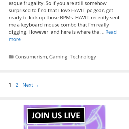
esque frugality. So if you are still somehow
surprised to find that I love HAVIT pc gear, get
ready to kick up those BPMs. HAVIT recently sent
me a keyboard mouse combo that I’m really
digging. However, and here is where the …
Read
more
Categories
Consumerism
,
Gaming
,
Technology
Page
Page
1
2
Next
→