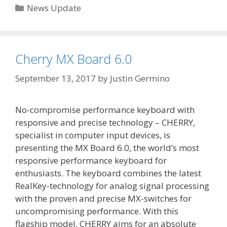
Categories
News Update
Cherry MX Board 6.0
September 13, 2017
by
Justin Germino
No-compromise performance keyboard with
responsive and precise technology – CHERRY,
specialist in computer input devices, is
presenting the MX Board 6.0, the world’s most
responsive performance keyboard for
enthusiasts. The keyboard combines the latest
RealKey-technology for analog signal processing
with the proven and precise MX-switches for
uncompromising performance. With this
flagship model, CHERRY aims for an absolute