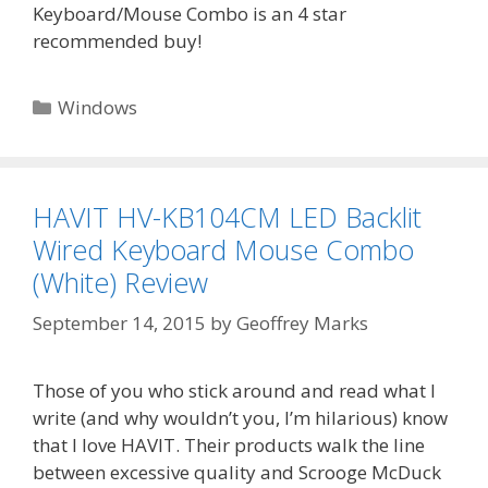
Keyboard/Mouse Combo is an 4 star
recommended buy!
Categories
Windows
HAVIT HV-KB104CM LED Backlit
Wired Keyboard Mouse Combo
(White) Review
September 14, 2015
by
Geoffrey Marks
Those of you who stick around and read what I
write (and why wouldn’t you, I’m hilarious) know
that I love HAVIT. Their products walk the line
between excessive quality and Scrooge McDuck