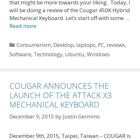
that might be more towards your liking. Today, I
will be doing a review of the Cougar 450K Hybrid
Mechanical Keyboard. Let’s start off with some …
Read more
Categories
Consumerism
,
Desktop
,
laptops
,
PC
,
reviews
,
Software
,
Technology
,
Ubuntu
,
Windows
COUGAR ANNOUNCES THE
LAUNCH OF THE ATTACK X3
MECHANICAL KEYBOARD
December 9, 2015
by
Justin Germino
December 9th, 2015, Taipei, Taiwan – COUGAR is