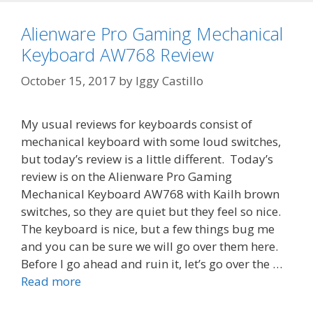
Alienware Pro Gaming Mechanical
Keyboard AW768 Review
October 15, 2017
by
Iggy Castillo
My usual reviews for keyboards consist of
mechanical keyboard with some loud switches,
but today’s review is a little different. Today’s
review is on the Alienware Pro Gaming
Mechanical Keyboard AW768 with Kailh brown
switches, so they are quiet but they feel so nice.
The keyboard is nice, but a few things bug me
and you can be sure we will go over them here.
Before I go ahead and ruin it, let’s go over the …
Read more