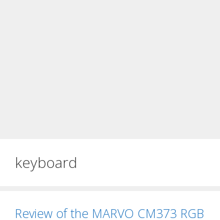
keyboard
Review of the MARVO CM373 RGB