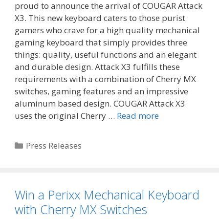
proud to announce the arrival of COUGAR Attack
X3. This new keyboard caters to those purist
gamers who crave for a high quality mechanical
gaming keyboard that simply provides three
things: quality, useful functions and an elegant
and durable design. Attack X3 fulfills these
requirements with a combination of Cherry MX
switches, gaming features and an impressive
aluminum based design. COUGAR Attack X3
uses the original Cherry …
Read more
Categories
Press Releases
Win a Perixx Mechanical Keyboard
with Cherry MX Switches