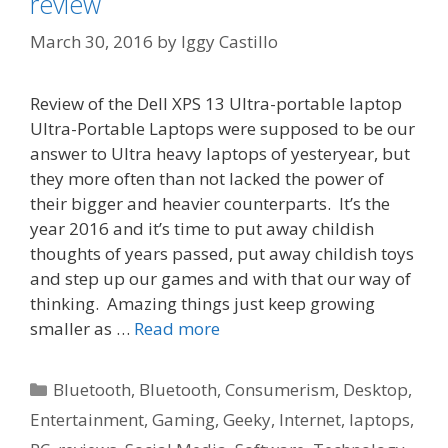
review
March 30, 2016
by
Iggy Castillo
Review of the Dell XPS 13 Ultra-portable laptop
Ultra-Portable Laptops were supposed to be our
answer to Ultra heavy laptops of yesteryear, but
they more often than not lacked the power of
their bigger and heavier counterparts. It’s the
year 2016 and it’s time to put away childish
thoughts of years passed, put away childish toys
and step up our games and with that our way of
thinking. Amazing things just keep growing
smaller as …
Read more
Categories
Bluetooth
,
Bluetooth
,
Consumerism
,
Desktop
,
Entertainment
,
Gaming
,
Geeky
,
Internet
,
laptops
,