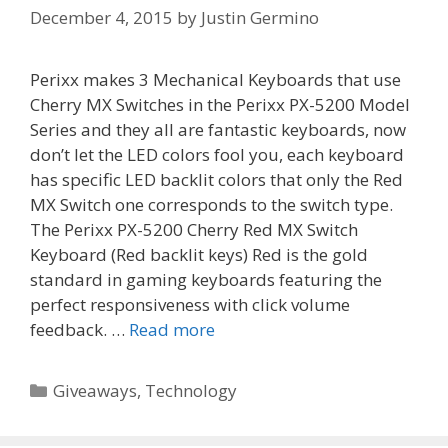
December 4, 2015
by
Justin Germino
Perixx makes 3 Mechanical Keyboards that use
Cherry MX Switches in the Perixx PX-5200 Model
Series and they all are fantastic keyboards, now
don’t let the LED colors fool you, each keyboard
has specific LED backlit colors that only the Red
MX Switch one corresponds to the switch type.
The Perixx PX-5200 Cherry Red MX Switch
Keyboard (Red backlit keys) Red is the gold
standard in gaming keyboards featuring the
perfect responsiveness with click volume
feedback. …
Read more
Categories
Giveaways
,
Technology