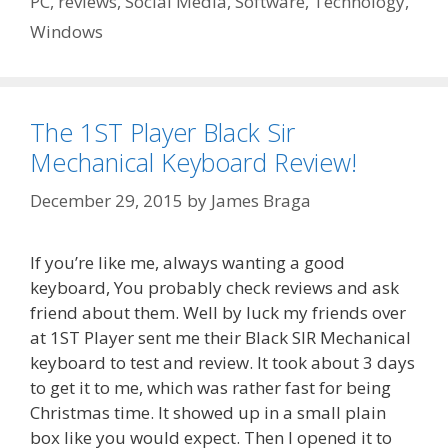
PC
,
reviews
,
Social Media
,
Software
,
Technology
,
Windows
The 1ST Player Black Sir
Mechanical Keyboard Review!
December 29, 2015
by
James Braga
If you’re like me, always wanting a good
keyboard, You probably check reviews and ask
friend about them. Well by luck my friends over
at 1ST Player sent me their Black SIR Mechanical
keyboard to test and review. It took about 3 days
to get it to me, which was rather fast for being
Christmas time. It showed up in a small plain
box like you would expect. Then I opened it to