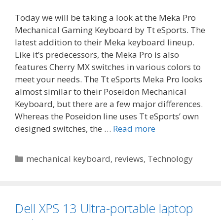
Today we will be taking a look at the Meka Pro
Mechanical Gaming Keyboard by Tt eSports. The
latest addition to their Meka keyboard lineup.
Like it’s predecessors, the Meka Pro is also
features Cherry MX switches in various colors to
meet your needs. The Tt eSports Meka Pro looks
almost similar to their Poseidon Mechanical
Keyboard, but there are a few major differences.
Whereas the Poseidon line uses Tt eSports’ own
designed switches, the …
Read more
Categories
mechanical keyboard
,
reviews
,
Technology
Dell XPS 13 Ultra-portable laptop