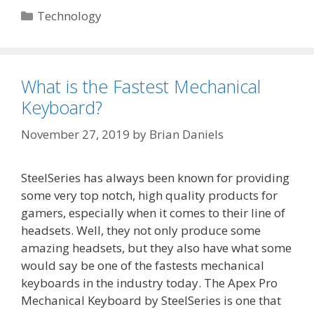
Categories
Technology
What is the Fastest Mechanical
Keyboard?
November 27, 2019
by
Brian Daniels
SteelSeries has always been known for providing
some very top notch, high quality products for
gamers, especially when it comes to their line of
headsets. Well, they not only produce some
amazing headsets, but they also have what some
would say be one of the fastests mechanical
keyboards in the industry today. The Apex Pro
Mechanical Keyboard by SteelSeries is one that