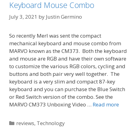
Keyboard Mouse Combo
July 3, 2021
by
Justin Germino
So recently Merl was sent the compact
mechanical keyboard and mouse combo from
MARVO known as the CM373. Both the keyboard
and mouse are RGB and have their own software
to customize the various RGB colors, cycling and
buttons and both pair very well together. The
keyboard is a very slim and compact 87-key
keyboard and you can purchase the Blue Switch
or Red Switch version of the combo. See the
MARVO CM373 Unboxing Video …
Read more
Categories
reviews
,
Technology