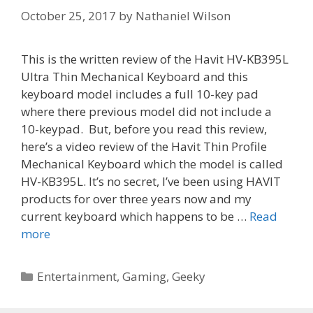
October 25, 2017
by
Nathaniel Wilson
This is the written review of the Havit HV-KB395L
Ultra Thin Mechanical Keyboard and this
keyboard model includes a full 10-key pad
where there previous model did not include a
10-keypad. But, before you read this review,
here’s a video review of the Havit Thin Profile
Mechanical Keyboard which the model is called
HV-KB395L. It’s no secret, I’ve been using HAVIT
products for over three years now and my
current keyboard which happens to be …
Read
more
Categories
Entertainment
,
Gaming
,
Geeky