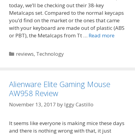
today, we’ll be checking out their 38-key
Metalcaps set. Compared to the normal keycaps
you’d find on the market or the ones that came
with your keyboard are made out of plastic (ABS
or PBT), the Metalcaps from Tt …
Read more
Categories
reviews
,
Technology
Alienware Elite Gaming Mouse
AW958 Review
November 13, 2017
by
Iggy Castillo
It seems like everyone is making mice these days
and there is nothing wrong with that, it just