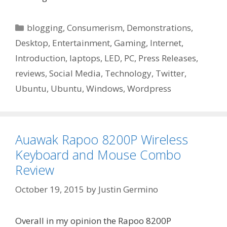
Categories
blogging
,
Consumerism
,
Demonstrations
,
Desktop
,
Entertainment
,
Gaming
,
Internet
,
Introduction
,
laptops
,
LED
,
PC
,
Press Releases
,
reviews
,
Social Media
,
Technology
,
Twitter
,
Ubuntu
,
Ubuntu
,
Windows
,
Wordpress
Auawak Rapoo 8200P Wireless
Keyboard and Mouse Combo
Review
October 19, 2015
by
Justin Germino
Overall in my opinion the Rapoo 8200P