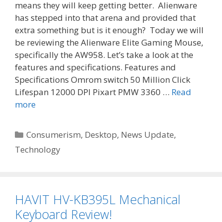
means they will keep getting better. Alienware
has stepped into that arena and provided that
extra something but is it enough? Today we will
be reviewing the Alienware Elite Gaming Mouse,
specifically the AW958. Let’s take a look at the
features and specifications. Features and
Specifications Omrom switch 50 Million Click
Lifespan 12000 DPI Pixart PMW 3360 …
Read
more
Categories
Consumerism
,
Desktop
,
News Update
,
Technology
HAVIT HV-KB395L Mechanical
Keyboard Review!