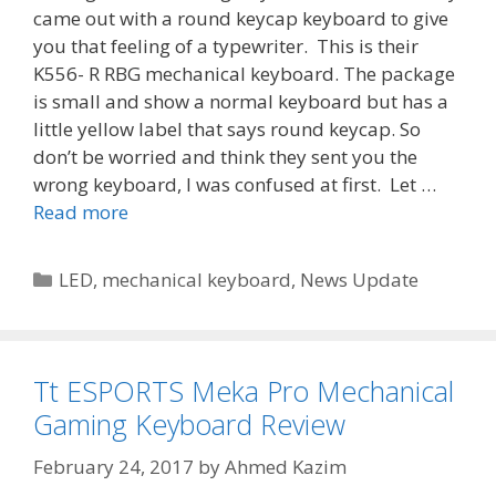
came out with a round keycap keyboard to give
you that feeling of a typewriter. This is their
K556- R RBG mechanical keyboard. The package
is small and show a normal keyboard but has a
little yellow label that says round keycap. So
don’t be worried and think they sent you the
wrong keyboard, I was confused at first. Let …
Read more
Categories
LED
,
mechanical keyboard
,
News Update
Tt ESPORTS Meka Pro Mechanical
Gaming Keyboard Review
February 24, 2017
by
Ahmed Kazim