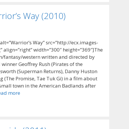
rior’s Way (2010)
t=”Warrior’s Way” src=”http://ecx.images-
 align=”right” width=”300″ height=”369″]The
on/fantasy/western written and directed by
inner Geoffrey Rush (Pirates of the
Bosworth (Superman Returns), Danny Huston
ng (The Promise, Tae Tuk Gi) in a film about
 small town in the American Badlands after
ead more