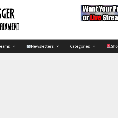
treams
Newsletters
Categories
Sho