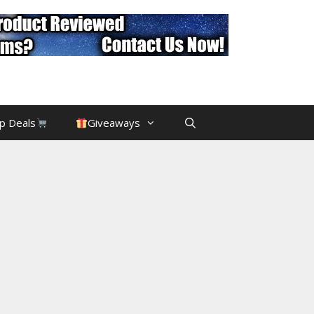
p Deals
Giveaways