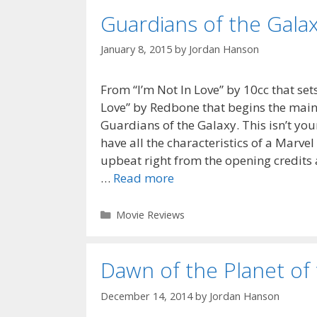
Guardians of the Gala
January 8, 2015
by
Jordan Hanson
From “I’m Not In Love” by 10cc that se
Love” by Redbone that begins the main s
Guardians of the Galaxy. This isn’t yo
have all the characteristics of a Marve
upbeat right from the opening credits 
…
Read more
Categories
Movie Reviews
Dawn of the Planet of
December 14, 2014
by
Jordan Hanson