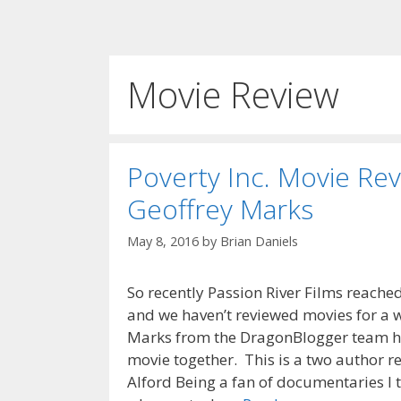
Movie Review
Poverty Inc. Movie Rev
Geoffrey Marks
May 8, 2016
by
Brian Daniels
So recently Passion River Films reache
and we haven’t reviewed movies for a w
Marks from the DragonBlogger team h
movie together. This is a two author r
Alford Being a fan of documentaries I t