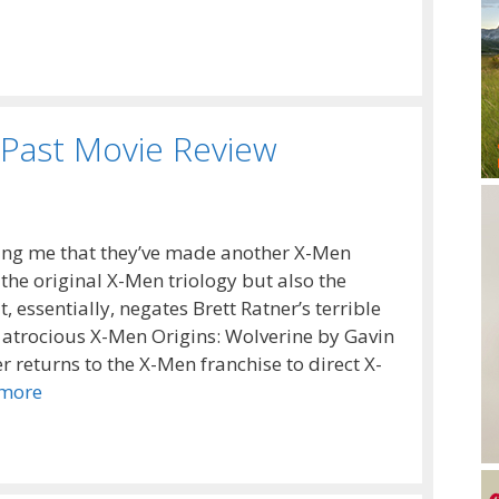
 Past Movie Review
lling me that they’ve made another X-Men
 the original X-Men triology but also the
, essentially, negates Brett Ratner’s terrible
 atrocious X-Men Origins: Wolverine by Gavin
 returns to the X-Men franchise to direct X-
more