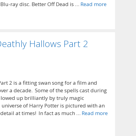
 Blu-ray disc. Better Off Dead is …
Read more
eathly Hallows Part 2
rt 2 is a fitting swan song for a film and
over a decade. Some of the spells cast during
ollowed up brilliantly by truly magic
universe of Harry Potter is pictured with an
 detail at times! In fact as much …
Read more