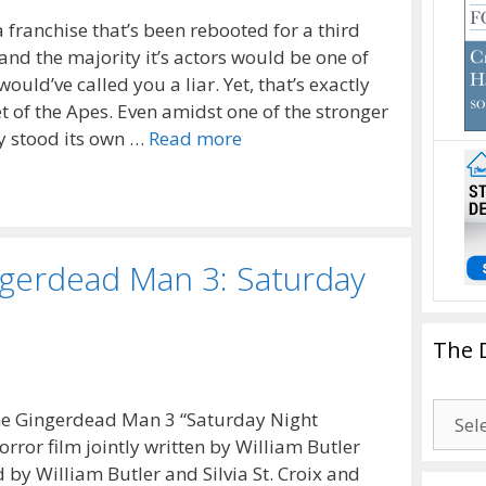
 a franchise that’s been rebooted for a third
s and the majority it’s actors would be one of
would’ve called you a liar. Yet, that’s exactly
 of the Apes. Even amidst one of the stronger
ly stood its own …
Read more
ngerdead Man 3: Saturday
The 
The
e Gingerdead Man 3 “Saturday Night
Drago
rror film jointly written by William Butler
Blogg
 by William Butler and Silvia St. Croix and