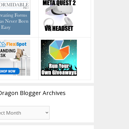
Dragon Blogger Archives
n
er