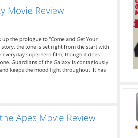
xy Movie Review
ts up the prologue to “Come and Get Your
tory, the tone is set right from the start with
ur everyday superhero film, though it does
l one. Guardians of the Galaxy is contagiously
and keeps the mood light throughout. It has
 the Apes Movie Review