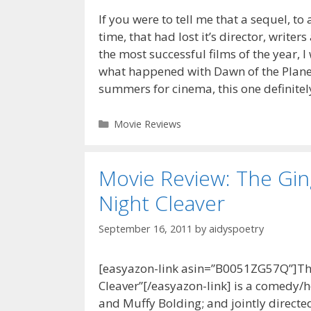
If you were to tell me that a sequel, to
time, that had lost it’s director, writer
the most successful films of the year, I 
what happened with Dawn of the Planet
summers for cinema, this one definite
Categories
Movie Reviews
Movie Review: The Gi
Night Cleaver
September 16, 2011
by
aidyspoetry
[easyazon-link asin=”B0051ZG57Q”]Th
Cleaver”[/easyazon-link] is a comedy/ho
and Muffy Bolding; and jointly directed