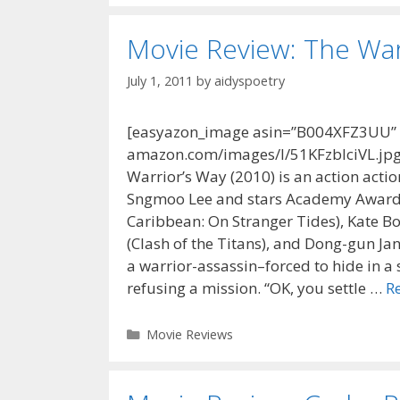
Movie Review: The War
July 1, 2011
by
aidyspoetry
[easyazon_image asin=”B004XFZ3UU” al
amazon.com/images/I/51KFzbIciVL.jpg”
Warrior’s Way (2010) is an action acti
Sngmoo Lee and stars Academy Award w
Caribbean: On Stranger Tides), Kate 
(Clash of the Titans), and Dong-gun Ja
a warrior-assassin–forced to hide in a
refusing a mission. “OK, you settle …
R
Categories
Movie Reviews