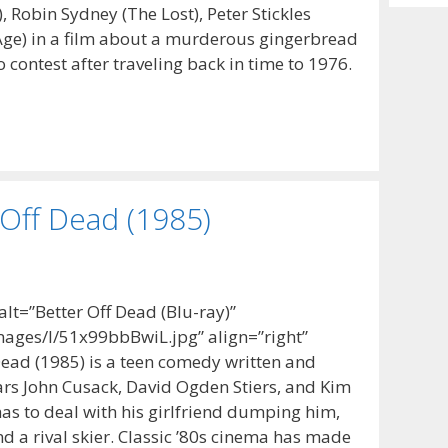
Archiv
, Robin Sydney (The Lost), Peter Stickles
 Age) in a film about a murderous gingerbread
contest after traveling back in time to 1976.
 Off Dead (1985)
t=”Better Off Dead (Blu-ray)”
ages/I/51x99bbBwiL.jpg” align=”right”
Dead (1985) is a teen comedy written and
tars John Cusack, David Ogden Stiers, and Kim
as to deal with his girlfriend dumping him,
d a rival skier. Classic ’80s cinema has made