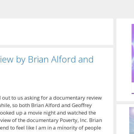
iew by Brian Alford and
d out to us asking for a documentary review
hile, so both Brian Alford and Geoffrey
ooked up a movie night and watched the
eview of the documentary Poverty, Inc. Brian
end to feel like I am in a minority of people