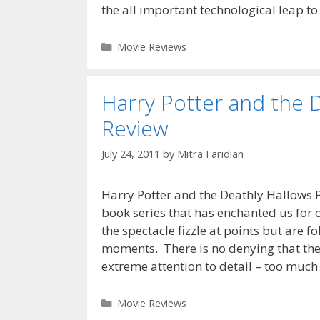
the all important technological leap to
Categories
Movie Reviews
Harry Potter and the D
Review
July 24, 2011
by
Mitra Faridian
Harry Potter and the Deathly Hallows Pa
book series that has enchanted us for 
the spectacle fizzle at points but are f
moments. There is no denying that the 
extreme attention to detail – too much
Categories
Movie Reviews