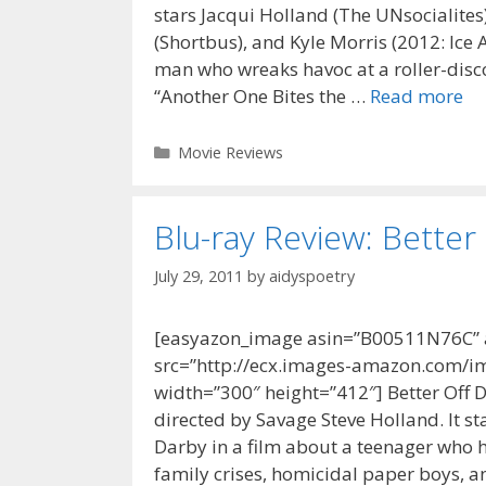
stars Jacqui Holland (The UNsocialites)
(Shortbus), and Kyle Morris (2012: Ice
man who wreaks havoc at a roller-disco 
“Another One Bites the …
Read more
Categories
Movie Reviews
Blu-ray Review: Better
July 29, 2011
by
aidyspoetry
[easyazon_image asin=”B00511N76C” al
src=”http://ecx.images-amazon.com/im
width=”300″ height=”412″] Better Off 
directed by Savage Steve Holland. It s
Darby in a film about a teenager who h
family crises, homicidal paper boys, an