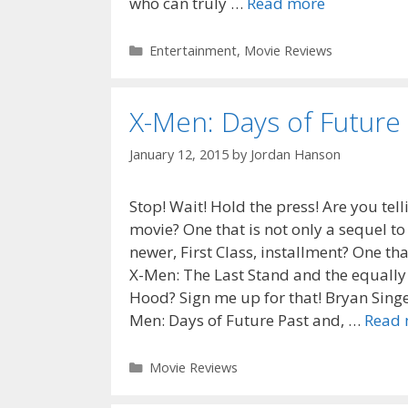
who can truly …
Read more
Categories
Entertainment
,
Movie Reviews
X-Men: Days of Future
January 12, 2015
by
Jordan Hanson
Stop! Wait! Hold the press! Are you te
movie? One that is not only a sequel to
newer, First Class, installment? One that
X-Men: The Last Stand and the equally
Hood? Sign me up for that! Bryan Singer
Men: Days of Future Past and, …
Read 
Categories
Movie Reviews