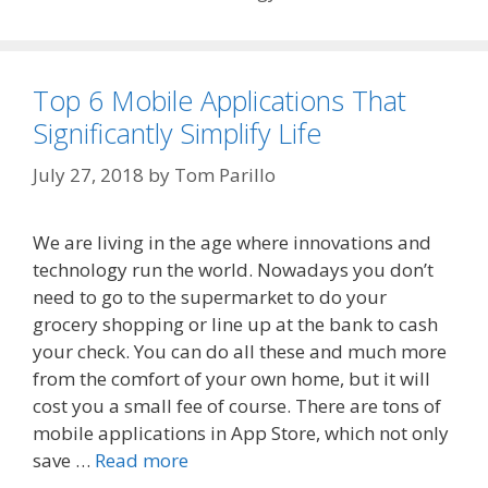
Top 6 Mobile Applications That
Significantly Simplify Life
July 27, 2018
by
Tom Parillo
We are living in the age where innovations and
technology run the world. Nowadays you don’t
need to go to the supermarket to do your
grocery shopping or line up at the bank to cash
your check. You can do all these and much more
from the comfort of your own home, but it will
cost you a small fee of course. There are tons of
mobile applications in App Store, which not only
save …
Read more