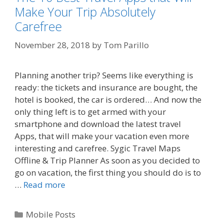
Make Your Trip Absolutely
Carefree
November 28, 2018
by
Tom Parillo
Planning another trip? Seems like everything is
ready: the tickets and insurance are bought, the
hotel is booked, the car is ordered… And now the
only thing left is to get armed with your
smartphone and download the latest travel
Apps, that will make your vacation even more
interesting and carefree. Sygic Travel Maps
Offline & Trip Planner As soon as you decided to
go on vacation, the first thing you should do is to
…
Read more
Categories
Mobile Posts