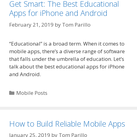
Get Smart: The Best Educational
Apps for iPhone and Android
February 21, 2019
by
Tom Parillo
“Educational” is a broad term. When it comes to
mobile apps, there’s a diverse range of software
that falls under the umbrella of education. Let’s
talk about the best educational apps for iPhone
and Android.
Categories
Mobile Posts
How to Build Reliable Mobile Apps
January 25, 2019
by
Tom Parillo