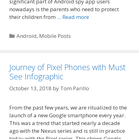
significant part of Android spy app users
nowadays is the parents who need to protect
their children from …
Read more
Categories
Android
,
Mobile Posts
Journey of Pixel Phones with Must
See Infographic
October 13, 2018
by
Tom Parillo
From the past few years, we are ritualized to the
launch of a new Google smartphone every year.
This was a trend that started nearly a decade
ago with the Nexus series and is still in practice
today with the Pixel series. This shows Google