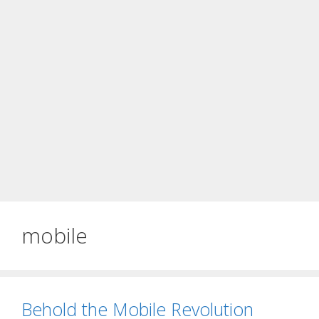
mobile
Behold the Mobile Revolution