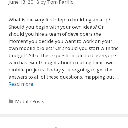
June 13, 2018
by
Tom Parillo
What is the very first step to building an app?
Should you begin with your own ideas? Or
should you hire a team of developers the
moment you decide you want to work on your
own mobile project? Or should you start with the
budget? All of these questions disturb everyone
who has ever thought about creating their own
mobile projects. Today you’re going to get the
answers to all of these questions, mapping out …
Read more
Categories
Mobile Posts