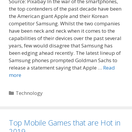
Source: Pixabay In the war of the smartphones,
the top contenders of the past decade have been
the American giant Apple and their Korean
competitor Samsung. Whilst the two companies
have been neck and neck when it comes to the
capabilities of their devices over the past several
years, few would disagree that Samsung has
been edging ahead recently. The latest lineup of
Samsung phones prompted Goldman Sachs to
release a statement saying that Apple …
Read
more
Categories
Technology
Top Mobile Games that are Hot in
2019