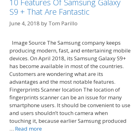
10 Features Of Samsung Galaxy
S9 + That Are Fantastic
June 4, 2018
by
Tom Parillo
Image Source The Samsung company keeps
producing modern, fast, and entertaining mobile
devices. On April 2018, its Samsung Galaxy S9+
has become available in most of the countries.
Customers are wondering what are its
advantages and the most notable features.
Fingerprints Scanner location The location of
fingerprints scanner can be an issue for many
smartphone users. It should be convenient to use
and users shouldn’t touch camera when
touching it, because earlier Samsung produced
…
Read more