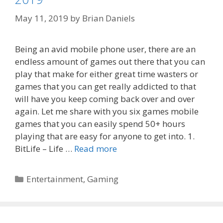
May 11, 2019
by
Brian Daniels
Being an avid mobile phone user, there are an
endless amount of games out there that you can
play that make for either great time wasters or
games that you can get really addicted to that
will have you keep coming back over and over
again. Let me share with you six games mobile
games that you can easily spend 50+ hours
playing that are easy for anyone to get into. 1.
BitLife – Life …
Read more
Categories
Entertainment
,
Gaming