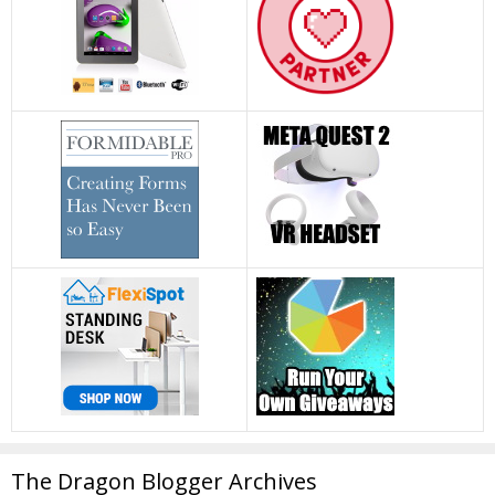
The Dragon Blogger Archives