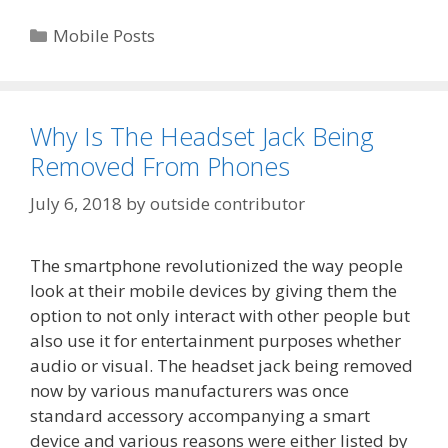
Categories
Mobile Posts
Why Is The Headset Jack Being
Removed From Phones
July 6, 2018
by
outside contributor
The smartphone revolutionized the way people
look at their mobile devices by giving them the
option to not only interact with other people but
also use it for entertainment purposes whether
audio or visual. The headset jack being removed
now by various manufacturers was once
standard accessory accompanying a smart
device and various reasons were either listed by