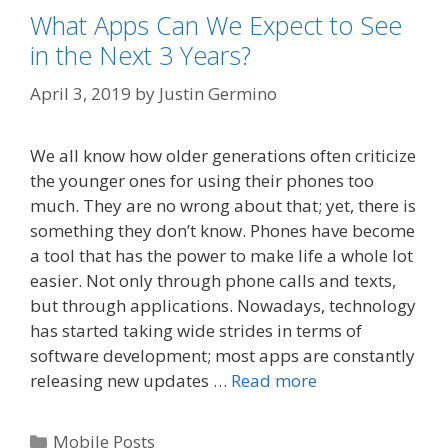
What Apps Can We Expect to See
in the Next 3 Years?
April 3, 2019
by
Justin Germino
We all know how older generations often criticize
the younger ones for using their phones too
much. They are no wrong about that; yet, there is
something they don’t know. Phones have become
a tool that has the power to make life a whole lot
easier. Not only through phone calls and texts,
but through applications. Nowadays, technology
has started taking wide strides in terms of
software development; most apps are constantly
releasing new updates …
Read more
Categories
Mobile Posts