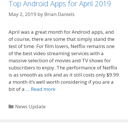
Top Android Apps for April 2019
May 2, 2019
by
Brian Daniels
April was a great month for Android apps, and
of course, there are some that simply stand the
test of time. For film lovers, Netflix remains one
of the best video streaming services with a
massive selection of movies and TV shows for
subscribers to enjoy. The performance of Netflix
is as smooth as silk and as it still costs only $9.99
a month it’s well worth considering if you are a
bit of a …
Read more
Categories
News Update