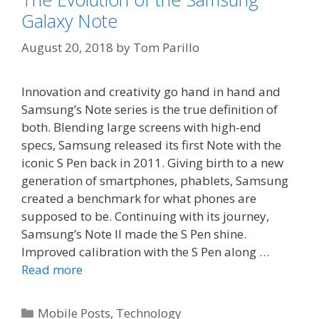
Galaxy Note
August 20, 2018
by
Tom Parillo
Innovation and creativity go hand in hand and
Samsung’s Note series is the true definition of
both. Blending large screens with high-end
specs, Samsung released its first Note with the
iconic S Pen back in 2011. Giving birth to a new
generation of smartphones, phablets, Samsung
created a benchmark for what phones are
supposed to be. Continuing with its journey,
Samsung’s Note II made the S Pen shine.
Improved calibration with the S Pen along …
Read more
Categories
Mobile Posts
,
Technology