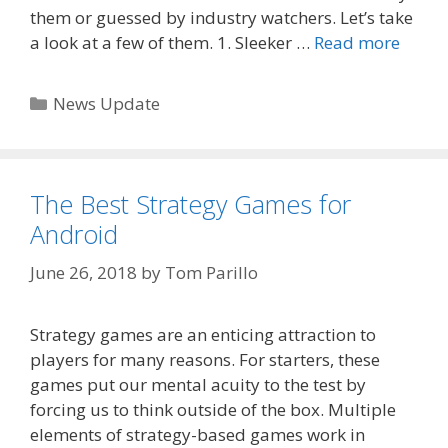
them or guessed by industry watchers. Let’s take
a look at a few of them. 1. Sleeker …
Read more
Categories
News Update
The Best Strategy Games for
Android
June 26, 2018
by
Tom Parillo
Strategy games are an enticing attraction to
players for many reasons. For starters, these
games put our mental acuity to the test by
forcing us to think outside of the box. Multiple
elements of strategy-based games work in