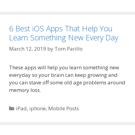
6 Best iOS Apps That Help You
Learn Something New Every Day
March 12, 2019
by
Tom Parillo
These apps will help you learn something new
everyday so your brain can keep growing and
you can stave off some old age problems around
memory loss.
Categories
iPad
,
iphone
,
Mobile Posts