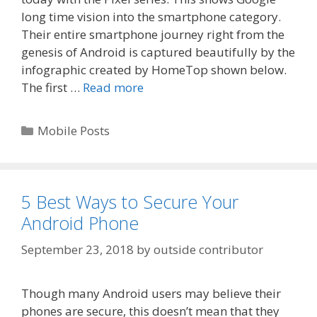
long time vision into the smartphone category.
Their entire smartphone journey right from the
genesis of Android is captured beautifully by the
infographic created by HomeTop shown below.
The first …
Read more
Categories
Mobile Posts
5 Best Ways to Secure Your
Android Phone
September 23, 2018
by
outside contributor
Though many Android users may believe their
phones are secure, this doesn’t mean that they