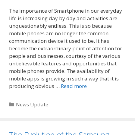
The importance of Smartphone in our everyday
life is increasing day by day and activities are
unquestionably endless. This is so because
mobile phones are no longer the common
communication device it used to be. It has
become the extraordinary point of attention for
people and businesses, courtesy of the various
unbelievable features and opportunities that
mobile phones provide. The availability of
mobile apps is growing in such a way that it is
producing obvious …
Read more
Categories
News Update
The Evolution of the Samsung