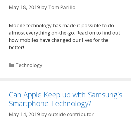
May 18, 2019
by
Tom Parillo
Mobile technology has made it possible to do
almost everything on-the-go. Read on to find out
how mobiles have changed our lives for the
better!
Categories
Technology
Can Apple Keep up with Samsung’s
Smartphone Technology?
May 14, 2019
by
outside contributor