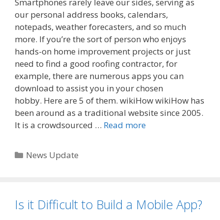
Smartphones rarely leave our sides, serving as
our personal address books, calendars,
notepads, weather forecasters, and so much
more. If you’re the sort of person who enjoys
hands-on home improvement projects or just
need to find a good roofing contractor, for
example, there are numerous apps you can
download to assist you in your chosen
hobby. Here are 5 of them. wikiHow wikiHow has
been around as a traditional website since 2005.
It is a crowdsourced …
Read more
Categories
News Update
Is it Difficult to Build a Mobile App?