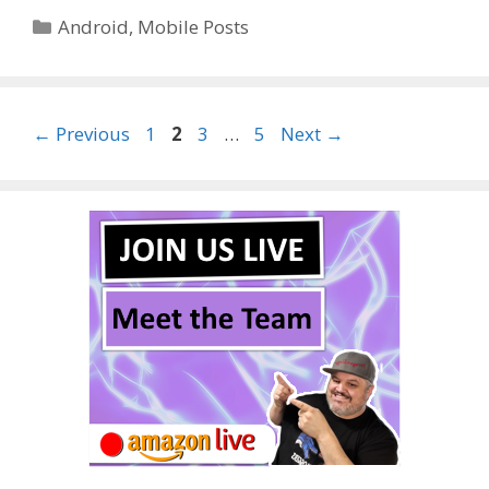
Categories
Android
,
Mobile Posts
Page
Page
Page
Page
←
Previous
1
2
3
…
5
Next
→