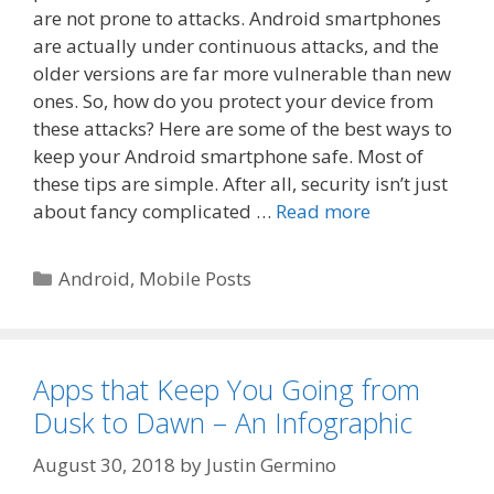
are not prone to attacks. Android smartphones
are actually under continuous attacks, and the
older versions are far more vulnerable than new
ones. So, how do you protect your device from
these attacks? Here are some of the best ways to
keep your Android smartphone safe. Most of
these tips are simple. After all, security isn’t just
about fancy complicated …
Read more
Categories
Android
,
Mobile Posts
Apps that Keep You Going from
Dusk to Dawn – An Infographic
August 30, 2018
by
Justin Germino