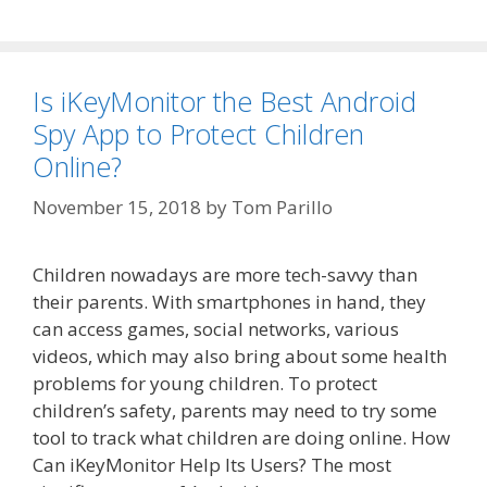
Is iKeyMonitor the Best Android
Spy App to Protect Children
Online?
November 15, 2018
by
Tom Parillo
Children nowadays are more tech-savvy than
their parents. With smartphones in hand, they
can access games, social networks, various
videos, which may also bring about some health
problems for young children. To protect
children’s safety, parents may need to try some
tool to track what children are doing online. How
Can iKeyMonitor Help Its Users? The most