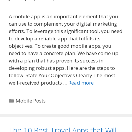
A mobile app is an important element that you
can use to complement your digital marketing
efforts. To leverage this significant tool, you need
to develop a reliable app that fulfills its
objectives. To create good mobile apps, you
need to have a concrete plan. We have come up
with a plan that has proven its success in
developing robust apps. Here are the steps to
follow: State Your Objectives Clearly The most
well-received products …
Read more
Categories
Mobile Posts
The 10 Best Travel Apps that Will