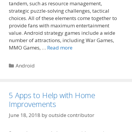
tandem, such as resource management,
strategic puzzle-solving challenges, tactical
choices. All of these elements come together to
provide fans with maximum entertainment
value. Android strategy games include a wide
number of attractions, including War Games,
MMO Games, …
Read more
Categories
Android
5 Apps to Help with Home
Improvements
June 18, 2018
by
outside contributor