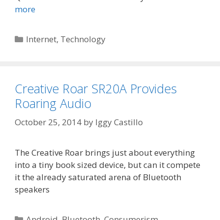
more
Categories
Internet
,
Technology
Creative Roar SR20A Provides
Roaring Audio
October 25, 2014
by
Iggy Castillo
The Creative Roar brings just about everything
into a tiny book sized device, but can it compete
it the already saturated arena of Bluetooth
speakers
Categories
Android
,
Bluetooth
,
Consumerism
,