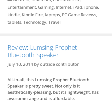
Entertainment
,
Gaming
,
Internet
,
iPad
,
iphone
,
kindle
,
Kindle Fire
,
laptops
,
PC Game Reviews
,
tablets
,
Technology
,
Travel
Review: Lumsing Prophet
Bluetooth Speaker
July 10, 2014
by
outside contributor
All-in-all, this Lumsing Prophet Bluetooth
Speaker is pretty sweet. Not only is it
aesthetically-pleasing, but it’s lightweight, has
awesome range and is affordable.