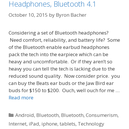
Headphones, Bluetooth 4.1
October 10, 2015
by
Byron Bacher
Considering a set of Bluetooth headphones?
Need comfort, reliability, and battery life? Some
of the Bluetooth enable earbud headphones
pack the tech into the earpiece which can be
heavy and uncomfortable. Or if they aren’t so
heavy you can tell the tech is lacking due to the
reduced sound quality. Now consider price. you
can buy the Beats ear buds or the Jaw Bird ear
buds for $150 to $200. Ouch, well ouch for me …
Read more
Categories
Android
,
Bluetooth
,
Bluetooth
,
Consumerism
,
Internet
,
iPad
,
iphone
,
tablets
,
Technology