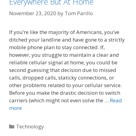
Everywhere But At Home
November 23, 2020
by
Tom Parillo
If you’re like the majority of Americans, you’ve
ditched your landline and have gone to a strictly
mobile phone plan to stay connected. If,
however, you struggle to maintain a clear and
reliable cellular signal at home, you could be
second guessing that decision due to missed
calls, dropped calls, staticky connections, or
other problems related to your cellular service.
Before you make the drastic decision to switch
carriers (which might not even solve the …
Read
more
Categories
Technology