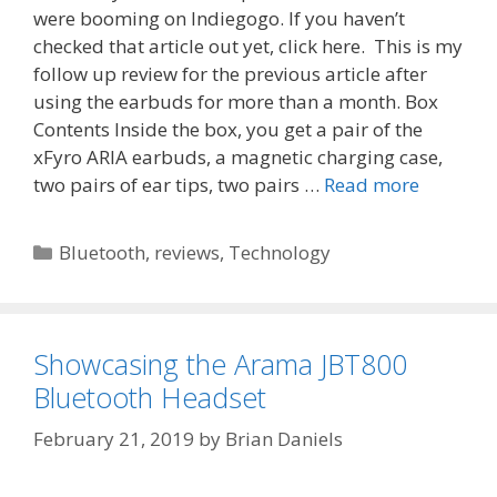
were booming on Indiegogo. If you haven’t
checked that article out yet, click here. This is my
follow up review for the previous article after
using the earbuds for more than a month. Box
Contents Inside the box, you get a pair of the
xFyro ARIA earbuds, a magnetic charging case,
two pairs of ear tips, two pairs …
Read more
Categories
Bluetooth
,
reviews
,
Technology
Showcasing the Arama JBT800
Bluetooth Headset
February 21, 2019
by
Brian Daniels