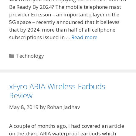
Be Ready By 2024? The mobile telephone mast
provider Ericsson – an important player in the
5G space – recently announced that it believes
that by 2024, more than half of all cellphone
subscriptions issued in …
Read more
Categories
Technology
xFyro ARIA Wireless Earbuds
Review
May 8, 2019
by
Rohan Jadhav
A couple of months ago, I had covered an article
on the xFyro ARIA waterproof earbuds which