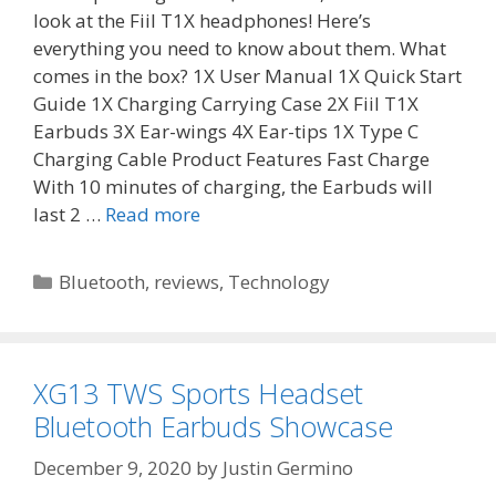
look at the Fiil T1X headphones! Here’s
everything you need to know about them. What
comes in the box? 1X User Manual 1X Quick Start
Guide 1X Charging Carrying Case 2X Fiil T1X
Earbuds 3X Ear-wings 4X Ear-tips 1X Type C
Charging Cable Product Features Fast Charge
With 10 minutes of charging, the Earbuds will
last 2 …
Read more
Categories
Bluetooth
,
reviews
,
Technology
XG13 TWS Sports Headset
Bluetooth Earbuds Showcase
December 9, 2020
by
Justin Germino