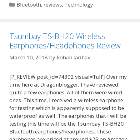
Categories
Bluetooth
,
reviews
,
Technology
Tsumbay TS-BH20 Wireless
Earphones/Headphones Review
March 10, 2018
by
Rohan Jadhav
[P_REVIEW post_id=74392 visual=’full’] Over my
time here at Dragonblogger, I have reviewed
quite a few earphones. All of them were wired
ones. This time, I received a wireless earphone
for testing which is apparently supposed to be
waterproof as well. The earphones that I will be
testing this time will be the Tsumbay TS-BH20
Bluetooth earphones/headphones. These
earphones are priced at around $25 on Amazon