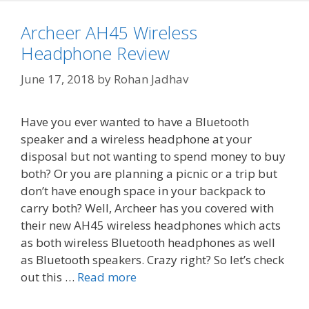
Archeer AH45 Wireless
Headphone Review
June 17, 2018
by
Rohan Jadhav
Have you ever wanted to have a Bluetooth
speaker and a wireless headphone at your
disposal but not wanting to spend money to buy
both? Or you are planning a picnic or a trip but
don’t have enough space in your backpack to
carry both? Well, Archeer has you covered with
their new AH45 wireless headphones which acts
as both wireless Bluetooth headphones as well
as Bluetooth speakers. Crazy right? So let’s check
out this …
Read more