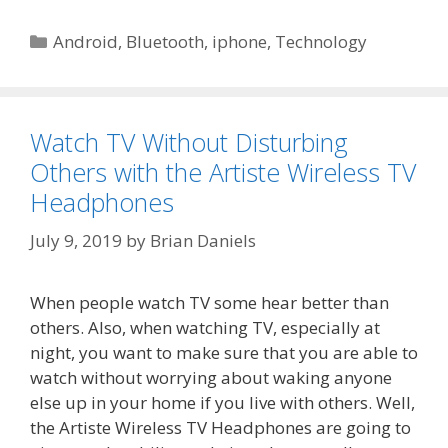
Categories
Android
,
Bluetooth
,
iphone
,
Technology
Watch TV Without Disturbing
Others with the Artiste Wireless TV
Headphones
July 9, 2019
by
Brian Daniels
When people watch TV some hear better than
others. Also, when watching TV, especially at
night, you want to make sure that you are able to
watch without worrying about waking anyone
else up in your home if you live with others. Well,
the Artiste Wireless TV Headphones are going to