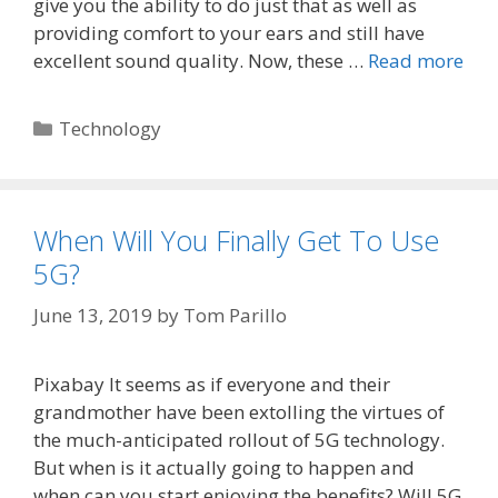
give you the ability to do just that as well as
providing comfort to your ears and still have
excellent sound quality. Now, these …
Read more
Categories
Technology
When Will You Finally Get To Use
5G?
June 13, 2019
by
Tom Parillo
Pixabay It seems as if everyone and their
grandmother have been extolling the virtues of
the much-anticipated rollout of 5G technology.
But when is it actually going to happen and
when can you start enjoying the benefits? Will 5G