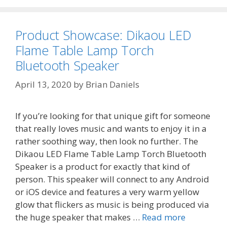
Product Showcase: Dikaou LED
Flame Table Lamp Torch
Bluetooth Speaker
April 13, 2020
by
Brian Daniels
If you’re looking for that unique gift for someone
that really loves music and wants to enjoy it in a
rather soothing way, then look no further. The
Dikaou LED Flame Table Lamp Torch Bluetooth
Speaker is a product for exactly that kind of
person. This speaker will connect to any Android
or iOS device and features a very warm yellow
glow that flickers as music is being produced via
the huge speaker that makes …
Read more