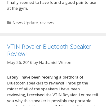
finally seemed to have found a good pair to use
at the gym.
Categories
News Update
,
reviews
VTIN Royaler Bluetooth Speaker
Review!
May 26, 2016
by
Nathaniel Wilson
Lately I have been receiving a plethora of
Bluetooth speakers to reviews! Through the
midst of all of the speakers I have been
reviewing, I received the VTIN Royaler. Let me tell
you why this speaker is possibly my portable