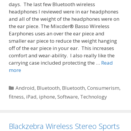
days. The last few Bluetooth wireless
headphones I reviewed were in ear headphones
and all of the weight of the headphones were on
the ear piece. The Mixcder® Basso Wireless
Earphones uses an over the ear piece and
smaller ear piece to reduce the weight hanging
off of the ear piece in your ear. This increases
comfort and wear-ability. I also really like the
carrying case included protecting the …
Read
more
Categories
Android
,
Bluetooth
,
Bluetooth
,
Consumerism
,
fitness
,
iPad
,
iphone
,
Software
,
Technology
Blackzebra Wireless Stereo Sports