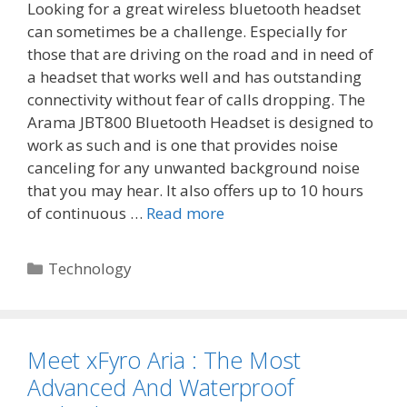
Looking for a great wireless bluetooth headset
can sometimes be a challenge. Especially for
those that are driving on the road and in need of
a headset that works well and has outstanding
connectivity without fear of calls dropping. The
Arama JBT800 Bluetooth Headset is designed to
work as such and is one that provides noise
canceling for any unwanted background noise
that you may hear. It also offers up to 10 hours
of continuous …
Read more
Categories
Technology
Meet xFyro Aria : The Most
Advanced And Waterproof