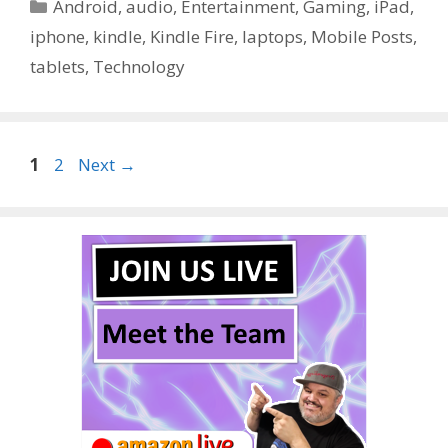
Categories
Android
,
audio
,
Entertainment
,
Gaming
,
iPad
,
iphone
,
kindle
,
Kindle Fire
,
laptops
,
Mobile Posts
,
tablets
,
Technology
Page
Page
1
2
Next
→