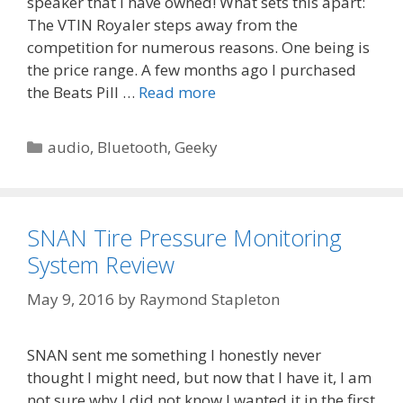
speaker that I have owned! What sets this apart:
The VTIN Royaler steps away from the
competition for numerous reasons. One being is
the price range. A few months ago I purchased
the Beats Pill …
Read more
Categories
audio
,
Bluetooth
,
Geeky
SNAN Tire Pressure Monitoring
System Review
May 9, 2016
by
Raymond Stapleton
SNAN sent me something I honestly never
thought I might need, but now that I have it, I am
not sure why I did not know I wanted it in the first