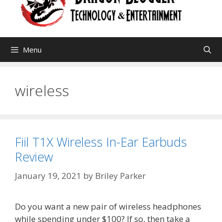
Menu
wireless
Fiil T1X Wireless In-Ear Earbuds
Review
January 19, 2021
by
Briley Parker
Do you want a new pair of wireless headphones
while spending under $100? If so, then take a