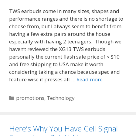
TWS earbuds come in many sizes, shapes and
performance ranges and there is no shortage to
choose from, but I always seem to benefit from
having a few extra pairs around the house
especially with having 2 teenagers. Though we
haven’t reviewed the XG13 TWS earbuds
personally the current flash sale price of < $10
and free shipping to USA make it worth
considering taking a chance because spec and
feature wise it presses all …
Read more
Categories
promotions
,
Technology
Here’s Why You Have Cell Signal