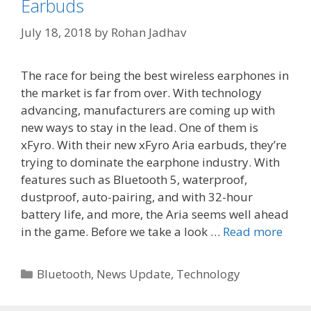
Earbuds
July 18, 2018
by
Rohan Jadhav
The race for being the best wireless earphones in
the market is far from over. With technology
advancing, manufacturers are coming up with
new ways to stay in the lead. One of them is
xFyro. With their new xFyro Aria earbuds, they’re
trying to dominate the earphone industry. With
features such as Bluetooth 5, waterproof,
dustproof, auto-pairing, and with 32-hour
battery life, and more, the Aria seems well ahead
in the game. Before we take a look …
Read more
Categories
Bluetooth
,
News Update
,
Technology