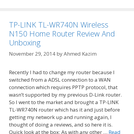
TP-LINK TL-WR740N Wireless
N150 Home Router Review And
Unboxing
November 29, 2014
by
Ahmed Kazim
Recently I had to change my router because I
switched from a ADSL connection to a WAN
connection which requires PPTP protocol, that
wasn’t supported by my previous D-Link router.
So I went to the market and brought a TP-LINK
TL-WR740N router which has it and just before
getting my network up and running again, I
thought of doing a reviews, and so here it is.
Quick look at the box: As with any other …
Read