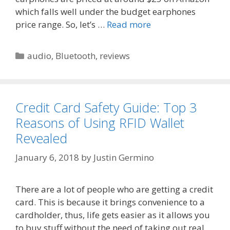
which falls well under the budget earphones
price range. So, let’s …
Read more
Categories
audio
,
Bluetooth
,
reviews
Credit Card Safety Guide: Top 3
Reasons of Using RFID Wallet
Revealed
January 6, 2018
by
Justin Germino
There are a lot of people who are getting a credit
card. This is because it brings convenience to a
cardholder, thus, life gets easier as it allows you
to buy stuff without the need of taking out real