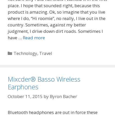
place. I hope that sounded right, because this
product is amazing. Ok, so imagine that you live
where I do, “Hi roomie”, no really, I live out in the
country. Sometimes, against my better
judgment, I drive down dirt roads. Sometimes I
have …
Read more
Categories
Technology
,
Travel
Mixcder® Basso Wireless
Earphones
October 11, 2015
by
Byron Bacher
Bluetooth headphones are out in force these