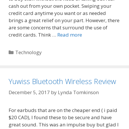
cash out from your own pocket. Swiping your
credit card anytime you want or as needed
brings a great relief on your part. However, there
are some concerns that surround the use of
credit cards. Think …
Read more
Categories
Technology
Yuwiss Bluetooth Wireless Review
December 5, 2017
by
Lynda Tomkinson
For earbuds that are on the cheaper end ( i paid
$20 CAD), I found these to be secure and have
great sound. This was an impulse buy but glad I